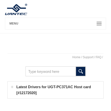
MENU
Home
/ Support /
FAQ
/
Latest Drivers for UGT-PC371AC Host card
[#12172020]