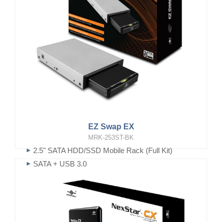
EZ Swap EX
MRK-253ST-BK
2.5" SATA HDD/SSD Mobile Rack (Full Kit)
SATA + USB 3.0