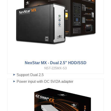
NexStar MX - Dual 2.5" HDD/SSD
NST-225MX-S3
Support Dual 2.5
Power input with DC 5V/2A adapter