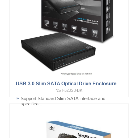
USB 3.0 Slim SATA Optical Drive Enclosure (for 12.7mm, Tray type Optical Drive)
NST-520S3-BK
Support Standard Slim SATA interface and
specifica...
For Tray type Blu-Ray or DVD RW drive using
Slim S...