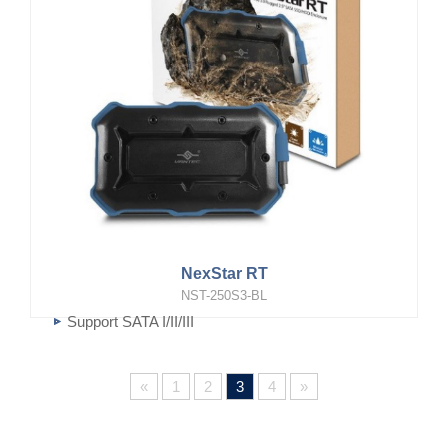
NexStar RT
NST-250S3-BL
Support SATA I/II/III
Super Speed USB 3.0 transfer rate
«
1
2
3
4
»