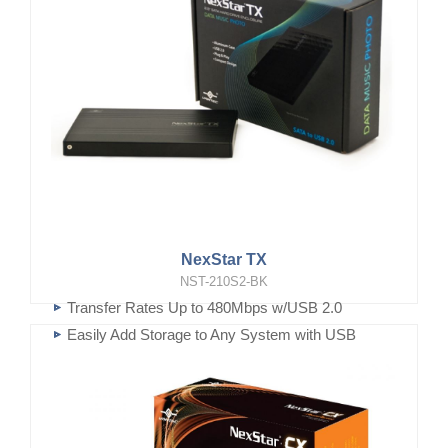
NexStar TX
NST-210S2-BK
Transfer Rates Up to 480Mbps w/USB 2.0
Easily Add Storage to Any System with USB