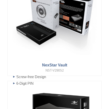
NexStar Vault
NST-V290S2
Screw-free Design
6-Digit PIN