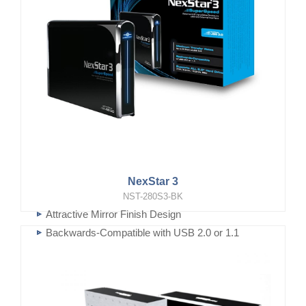
NexStar 3
NST-280S3-BK
Attractive Mirror Finish Design
Backwards-Compatible with USB 2.0 or 1.1