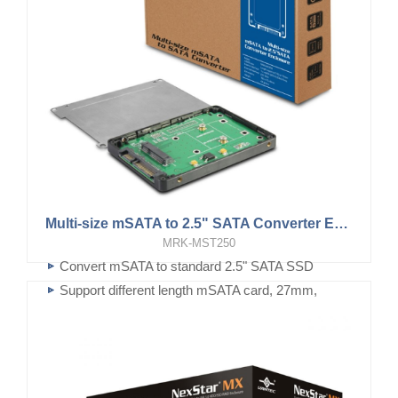
Multi-size mSATA to 2.5" SATA Converter Enclosure
MRK-MST250
Convert mSATA to standard 2.5" SATA SSD
Support different length mSATA card, 27mm,
50mm or...