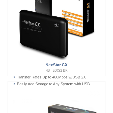
NexStar CX
NST-200S2-BK
Transfer Rates Up to 480Mbps w/USB 2.0
Easily Add Storage to Any System with USB