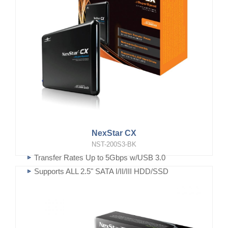
NexStar CX
NST-200S3-BK
Transfer Rates Up to 5Gbps w/USB 3.0
Supports ALL 2.5" SATA I/II/III HDD/SSD