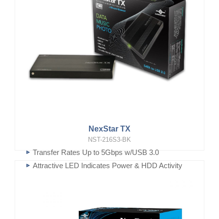
NexStar TX
NST-216S3-BK
Transfer Rates Up to 5Gbps w/USB 3.0
Attractive LED Indicates Power & HDD Activity