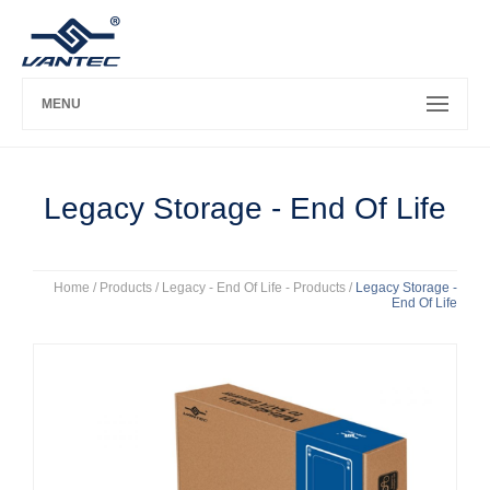
MENU
Legacy Storage - End Of Life
Home
/ Products /
Legacy - End Of Life - Products
/
Legacy Storage -
End Of Life