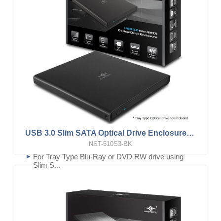
USB 3.0 Slim SATA Optical Drive Enclosure (9.5mm, Tray Type Optical Drive)
NST-510S3-BK
For Tray Type Blu-Ray or DVD RW drive using
Slim S...
USB 3.0 for Bus powered and fast data transfer