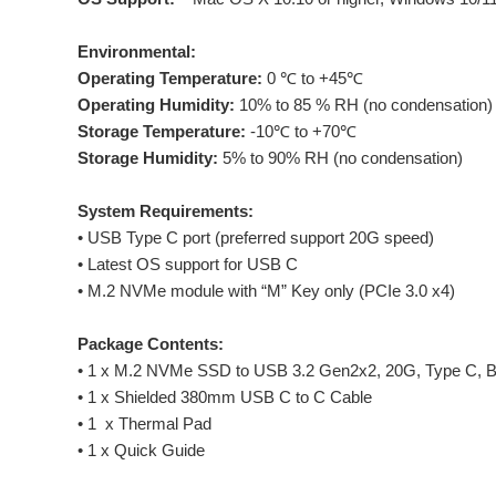
Environmental:
Operating Temperature:
0 ℃ to +45℃
Operating Humidity:
10% to 85 % RH (no condensation)
Storage Temperature:
-10℃ to +70℃
Storage Humidity:
5% to 90% RH (no condensation)
System Requirements:
• USB Type C port (preferred support 20G speed)
• Latest OS support for USB C
• M.2 NVMe module with “M” Key only (PCIe 3.0 x4)
Package Contents:
• 1 x M.2 NVMe SSD to USB 3.2 Gen2x2, 20G, Type C, B
• 1 x Shielded 380mm USB C to C Cable
• 1 x Thermal Pad
• 1 x Quick Guide