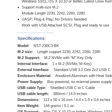
Windows 10/11, OS X 10.10 or Better, Latest Linux Ker
Support multi-size M.2
Module Length 2230, 2242, 2260, 2280
UASP; Plug & Play; No Drivers Needed
Work with USB Attached SCSI, Plug and ready to use
________________
Specifications:
Model:
NST-230C3-BK
M.2 size:
Length support 2230, 2242, 2260, 2280
M.2 Support:
M.2 NVMe with “M” Key Only
Internal Interface:
1 x M.2 (NVMe, M-Key)
External Interface:
Standard USB 3.2 Gen 2x2 USB C
Enclosure Material:
Anodized Aluminum with Heat Sin
Power Supply:
Bus-powered, no external power suppl
USB cable Type:
Shielded USB C to C Cable
USB cable length:
380mm / 14.9 inches
Dimensions:
113 x 50 x 16 mm / 4.4 x 1.9 x 0.6 inches
Item Weight:
144 grams / 5.1 oz.
OS Support:
Mac OS X 10.10 or higher, Windows 10/11,