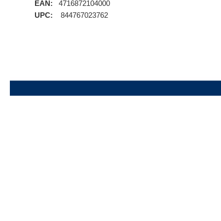
EAN:
4716872104000
UPC:
844767023762