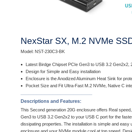
NexStar SX, M.2 NVMe SSD 
Model: NST-230C3-BK
Latest Birdge Chipset PCIe Gen3 to USB 3.2 Gen2x2,
Design for Simple and Easy installation
Enclosure is the Anodized Aluminum Heat Sink for pro
Pocket Size and Fit Ultra-Fast M.2 NVMe, Native C int
___________________________
Descriptions and Features:
This Second generation 20G enclosure offers Real speed,
Gen3 to USB 3.2 Gen2x2 to your USB C port for the fastes
dissipating properties. The installation is simple and e
enclosure and your NVMe module cool at top speed. Desig