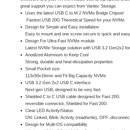
great support you can expect from Vantec Storage.
Uses the latest USB C to M.2 NVMe Bridge Chipset
Fastest USB 20G Theoretical Speed for your NVMe
Design for Simple and Easy installation
Easy to mount and one screw secure is quick and easy
Design For Ultra-Fast NVMe module
Latest NVMe Storage solution with USB 3.2 Gen2x2 f
Anodized Aluminum to Keep Cool
Strong, durable and heat-dissipation properties
Small Pocket size
113x50x16mm and Fit Big Capacity NVMe
USB 3.2 Gen 2x2 USB C interface
Next-gen USB, designed to be very fast
Shielded C to C USB cable designed for Fast 20G
reversible connector, Shielded for Fast 20G
Clear LED Activity/Status
ON: Linked, Blink: Activity (read/write), OFF: disconnec
Design for Multi-OS compatibility