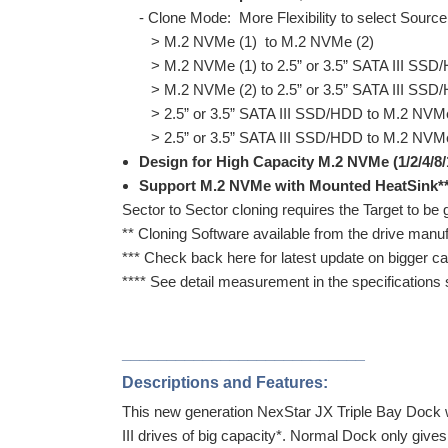
- Clone Mode: More Flexibility to select Source
> M.2 NVMe (1) to M.2 NVMe (2)
> M.2 NVMe (1) to 2.5” or 3.5” SATA III SSD
> M.2 NVMe (2) to 2.5” or 3.5” SATA III SSD
> 2.5” or 3.5” SATA III SSD/HDD to M.2 NVMe
> 2.5” or 3.5” SATA III SSD/HDD to M.2 NVMe
Design for High Capacity M.2 NVMe (1/2/4/8/
Support M.2 NVMe with Mounted HeatSink*
Sector to Sector cloning requires the Target to be g
** Cloning Software available from the drive manuf
*** Check back here for latest update on bigger ca
**** See detail measurement in the specifications 
___________________________
Descriptions and Features:
This new generation NexStar JX Triple Bay Dock
III drives of big capacity*. Normal Dock only gi