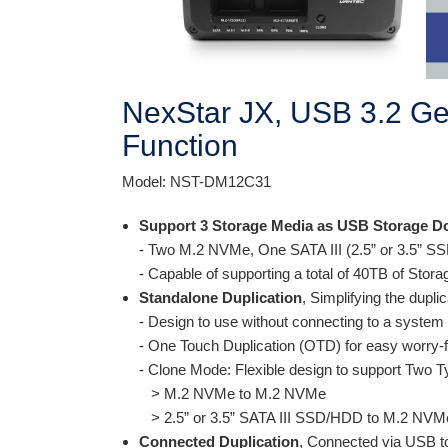
NexStar JX, USB 3.2 Gen
Function
Model: NST-DM12C31
Support 3 Storage Media as USB Storage D
- Two M.2 NVMe, One SATA III (2.5” or 3.5” 
- Capable of supporting a total of 40TB of Stor
Standalone Duplication
, Simplifying the dupli
- Design to use without connecting to a system
- One Touch Duplication (OTD) for easy worry-
- Clone Mode: Flexible design to support Two T
> M.2 NVMe to M.2 NVMe
> 2.5” or 3.5” SATA III SSD/HDD to M.2 NVMe
Connected Duplication
, Connected via USB t