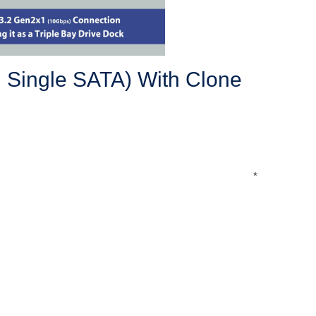
, Single SATA) With Clone
*