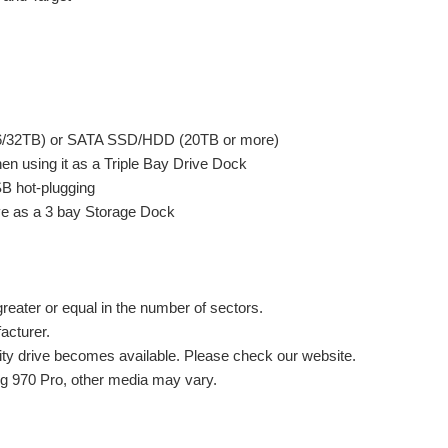
16/32TB) or SATA SSD/HDD (20TB or more)
 using it as a Triple Bay Drive Dock
B hot-plugging
ve as a 3 bay Storage Dock
greater or equal in the number of sectors.
acturer.
ity drive becomes available. Please check our website.
g 970 Pro, other media may vary.