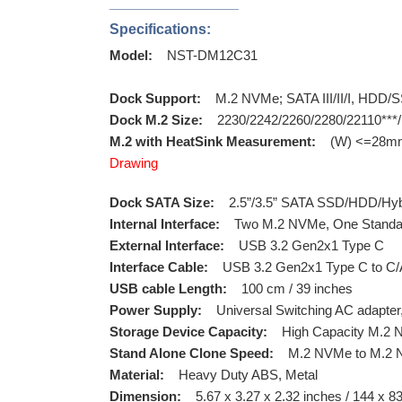
________________
Specifications:
Model:
NST-DM12C31
Dock Support:
M.2 NVMe; SATA III/II/I, HDD/S
Dock M.2 Size:
2230/2242/2260/2280/22110***/
M.2 with HeatSink Measurement:
(W) <=28mm 
Drawing
Dock SATA Size:
2.5”/3.5” SATA SSD/HDD/Hybr
Internal Interface:
Two M.2 NVMe, One Standard 
External Interface:
USB 3.2 Gen2x1 Type C
Interface Cable:
USB 3.2 Gen2x1 Type C to C
USB cable Length:
100 cm / 39 inches
Power Supply:
Universal Switching AC adapter
Storage Device Capacity:
High Capacity M.2 NV
Stand Alone Clone Speed:
M.2 NVMe to M.2 N
Material:
Heavy Duty ABS, Metal
Dimension:
5.67 x 3.27 x 2.32 inches / 144 x 8