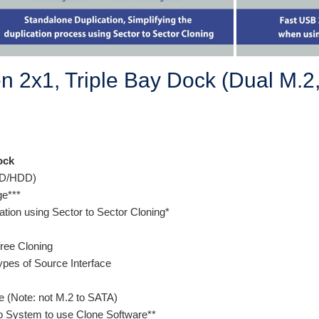
 2x1, Triple Bay Dock (Dual M.2
ock
SSD/HDD)
age***
cation using Sector to Sector Cloning*
free Cloning
ypes of Source Interface
 (Note: not M.2 to SATA)
o System to use Clone Software**