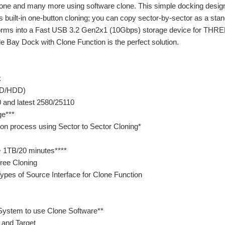
e and many more using software clone. This simple docking design
its built-in one-button cloning; you can copy sector-by-sector as a st
orms into a Fast USB 3.2 Gen2x1 (10Gbps) storage device for THREE
le Bay Dock with Clone Function is the perfect solution.
k
SSD/HDD)
 and latest 2580/25110
age***
tion process using Sector to Sector Cloning*
 1TB/20 minutes****
free Cloning
ypes of Source Interface for Clone Function
System to use Clone Software**
 and Target