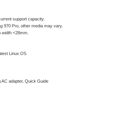
rent support capacity.
g 970 Pro, other media may vary.
th width <28mm.
atest Linux OS
g AC adapter, Quick Guide