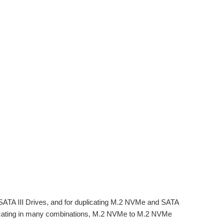
ATA III Drives, and for duplicating M.2 NVMe and SATA
plicating in many combinations, M.2 NVMe to M.2 NVMe