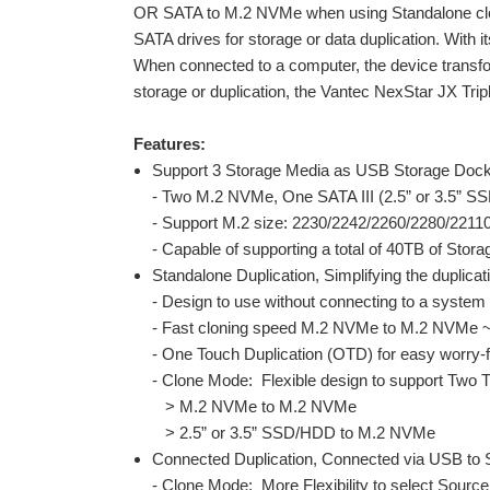
OR SATA to M.2 NVMe when using Standalone clon
SATA drives for storage or data duplication. With 
When connected to a computer, the device transf
storage or duplication, the Vantec NexStar JX Trip
Features:
Support 3 Storage Media as USB Storage Doc
- Two M.2 NVMe, One SATA III (2.5” or 3.5” 
- Support M.2 size: 2230/2242/2260/2280/22110
- Capable of supporting a total of 40TB of Stor
Standalone Duplication, Simplifying the duplica
- Design to use without connecting to a system
- Fast cloning speed M.2 NVMe to M.2 NVMe ~
- One Touch Duplication (OTD) for easy worry-
- Clone Mode: Flexible design to support Two T
> M.2 NVMe to M.2 NVMe
> 2.5” or 3.5” SSD/HDD to M.2 NVMe
Connected Duplication, Connected via USB to 
- Clone Mode: More Flexibility to select Source