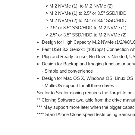
> M.2 NVMe (1) to M.2 NVMe (2)
> M.2 NVMe (1) to 2.5” or 3.5” SSD/HDD
> M.2 NVMe (2) to 2.5” or 3.5” SSD/HDD
> 2.5” or 3.5” SSD/HDD to M.2 NVMe (1)
> 2.5” or 3.5” SSD/HDD to M.2 NVMe (2)
Design for High Capacity M.2 NVMe (1/2/4/8/
Fast USB 3.2 Gen2x1 (10Gbps) Connection when
Plug and Ready to use; No Drivers Needed; US
Design for Backup and Imaging function or ser
- Simple and convenience
Design for Mac OS X, Windows OS, Linux OS
- Multi-OS support for all three drives
Sector to Sector cloning requires the Target to be 
** Cloning Software available from the drive manuf
*** May support more later when the bigger capac
**** Stand Alone Clone speed tests using Samsun