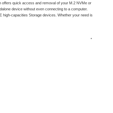
 offers quick access and removal of your M.2 NVMe or
andalone device without even connecting to a computer.
 high-capacities Storage devices. Whether your need is
*