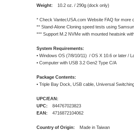
Weight:
10.2 oz. / 290g (dock only)
* Check VantecUSA.com Website FAQ for more cur
** Stand-Alone Cloning speed tests using Samsun
*** Support M.2 NVMe with mounted heatsink wi
System Requirements:
• Windows OS (7/8/10/11) / OS X 10.6 or later / L
• Computer with USB 3.2 Gen2 Type C/A
Package Contents:
• Triple Bay Dock, USB cable, Universal Switchin
UPC/EAN:
UPC:
844767023823
EAN:
4716872104062
Country of Origin:
Made in Taiwan