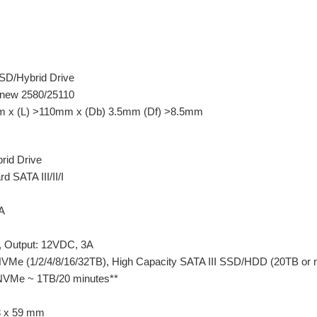
SD/Hybrid Drive
new 2580/25110
x (L) >110mm x (Db) 3.5mm (Df) >8.5mm
id Drive
SATA III/II/I
/A
, Output: 12VDC, 3A
Me (1/2/4/8/16/32TB), High Capacity SATA III SSD/HDD (20TB or 
VMe ~ 1TB/20 minutes**
3 x 59 mm