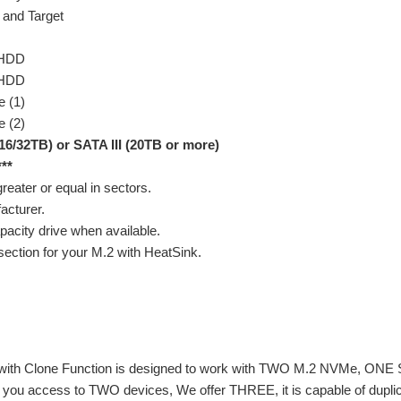
 and Target
/HDD
/HDD
 (1)
 (2)
16/32TB) or SATA III (20TB or more)
***
reater or equal in sectors.
acturer.
pacity drive when available.
section for your M.2 with HeatSink.
 with Clone Function is designed to work with TWO M.2 NVMe, ONE S
ves you access to TWO devices, We offer THREE, it is capable of du