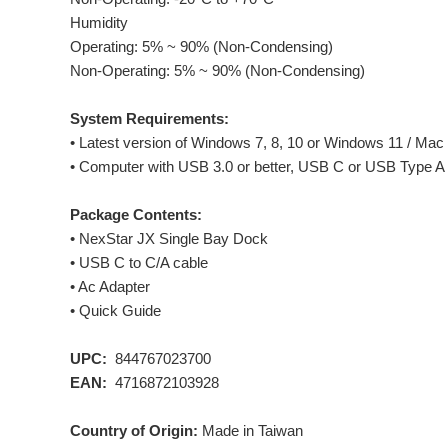
Humidity
Operating: 5% ~ 90% (Non-Condensing)
Non-Operating: 5% ~ 90% (Non-Condensing)
System Requirements:
• Latest version of Windows 7, 8, 10 or Windows 11 / Mac 
• Computer with USB 3.0 or better, USB C or USB Type A
Package Contents:
• NexStar JX Single Bay Dock
• USB C to C/A cable
• Ac Adapter
• Quick Guide
UPC:
844767023700
EAN:
4716872103928
Country of Origin:
Made in Taiwan