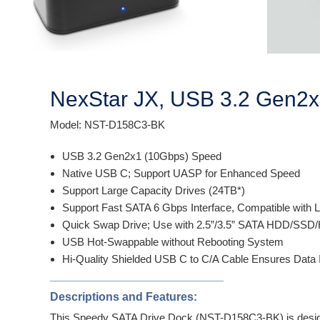
NexStar JX, USB 3.2 Gen2x
Model: NST-D158C3-BK
USB 3.2 Gen2x1 (10Gbps) Speed
Native USB C; Support UASP for Enhanced Speed
Support Large Capacity Drives (24TB*)
Support Fast SATA 6 Gbps Interface, Compatible with L
Quick Swap Drive; Use with 2.5”/3.5” SATA HDD/SSD/
USB Hot-Swappable without Rebooting System
Hi-Quality Shielded USB C to C/A Cable Ensures Data 
___________________________
Descriptions and Features:
This Speedy SATA Drive Dock (NST-D158C3-BK) is designed