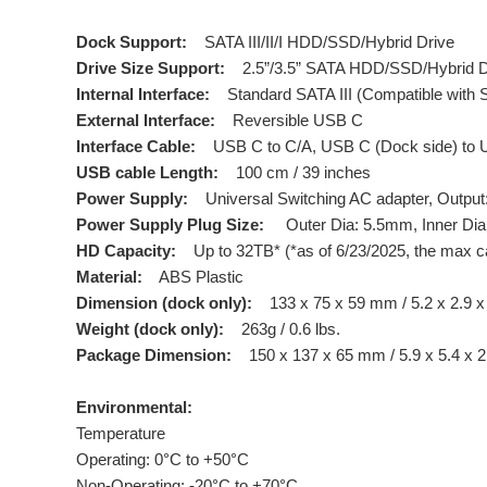
Dock Support:
SATA III/II/I HDD/SSD/Hybrid Drive
Drive Size Support:
2.5”/3.5” SATA HDD/SSD/Hybrid D
Internal Interface:
Standard SATA III (Compatible with SA
External Interface:
Reversible USB C
Interface Cable:
USB C to C/A, USB C (Dock side) to U
USB cable Length:
100 cm / 39 inches
Power Supply:
Universal Switching AC adapter, Output: 
Power Supply Plug Size:
Outer Dia: 5.5mm, Inner Dia:
HD Capacity:
Up to 32TB* (*as of 6/23/2025, the max c
Material:
ABS Plastic
Dimension (dock only):
133 x 75 x 59 mm / 5.2 x 2.9 x
Weight (dock only):
263g / 0.6 lbs.
Package Dimension:
150 x 137 x 65 mm / 5.9 x 5.4 x 2
Environmental:
Temperature
Operating: 0°C to +50°C
Non-Operating: -20°C to +70°C