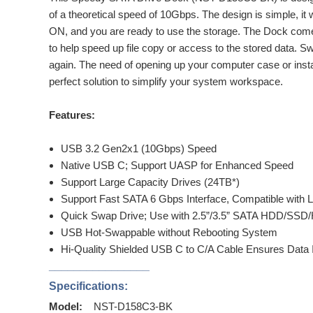
of a theoretical speed of 10Gbps. The design is simple, it wo
ON, and you are ready to use the storage. The Dock com
to help speed up file copy or access to the stored data. 
again. The need of opening up your computer case or inst
perfect solution to simplify your system workspace.
Features:
USB 3.2 Gen2x1 (10Gbps) Speed
Native USB C; Support UASP for Enhanced Speed
Support Large Capacity Drives (24TB*)
Support Fast SATA 6 Gbps Interface, Compatible with L
Quick Swap Drive; Use with 2.5”/3.5” SATA HDD/SSD/
USB Hot-Swappable without Rebooting System
Hi-Quality Shielded USB C to C/A Cable Ensures Data 
________________
Specifications:
Model:
NST-D158C3-BK