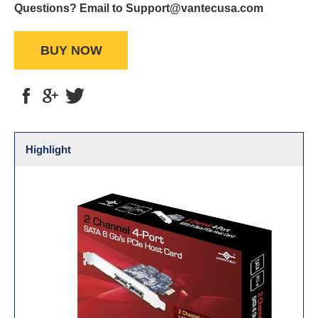
Questions? Email to Support@vantecusa.com
BUY NOW
Highlight