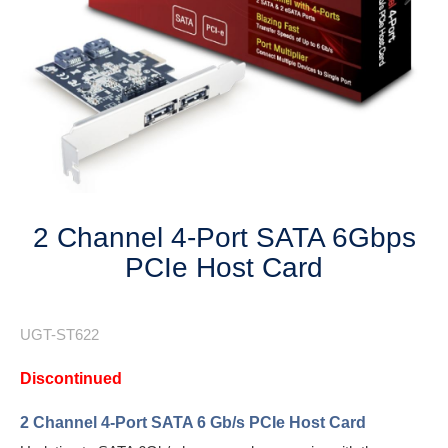
Next
2 Channel 4-Port SATA 6Gbps
PCIe Host Card
UGT-ST622
Discontinued
2 Channel 4-Port SATA 6 Gb/s PCIe Host Card