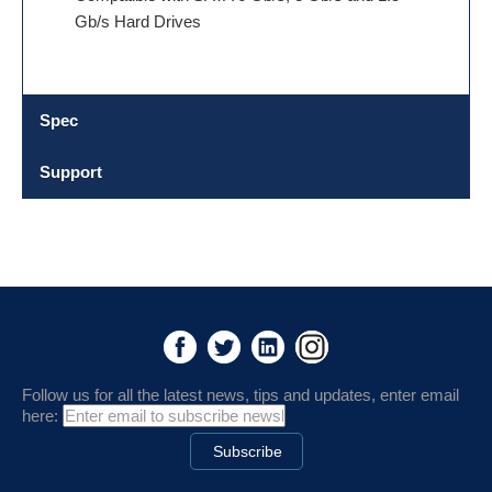
Gb/s Hard Drives
Spec
Support
Follow us for all the latest news, tips and updates, enter email
here: