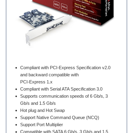
Compliant with PCI-Express Specification v2.0
and backward compatible with
PCI-Express 1.x
Compliant with Serial ATA Specification 3.0
Supports communication speeds of 6 Gb/s, 3
Gb/s and 1.5 Gb/s
Hot plug and Hot Swap
Support Native Command Queue (NCQ)
Support Port Multiplier
Compatible with SATA 6 Gb/s, 3 Gb/s and 1.5