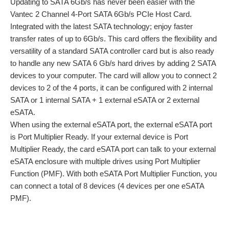
Updating to SATA 6Gb/s has never been easier with the
Vantec 2 Channel 4-Port SATA 6Gb/s PCIe Host Card.
Integrated with the latest SATA technology; enjoy faster
transfer rates of up to 6Gb/s. This card offers the flexibility and
versatility of a standard SATA controller card but is also ready
to handle any new SATA 6 Gb/s hard drives by adding 2 SATA
devices to your computer. The card will allow you to connect 2
devices to 2 of the 4 ports, it can be configured with 2 internal
SATA or 1 internal SATA + 1 external eSATA or 2 external
eSATA.
When using the external eSATA port, the external eSATA port
is Port Multiplier Ready. If your external device is Port
Multiplier Ready, the card eSATA port can talk to your external
eSATA enclosure with multiple drives using Port Multiplier
Function (PMF). With both eSATA Port Multiplier Function, you
can connect a total of 8 devices (4 devices per one eSATA
PMF).