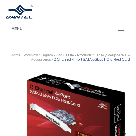
MENU
Home
/ Products /
Legacy - End Of Life - Products
/
Legacy Peripherals &
Accessories
/
2 Channel 4-Port SATA 6Gbps PCIe Host Card