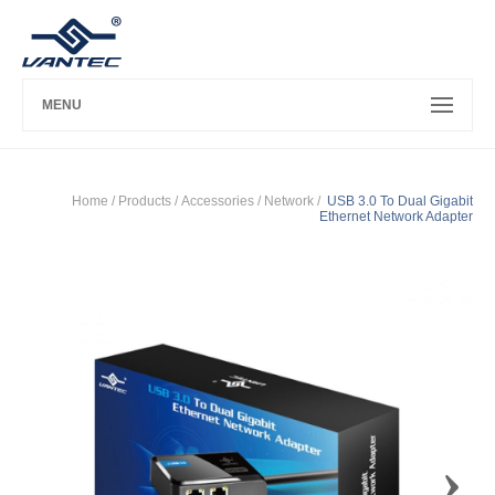
MENU
Home
/ Products /
Accessories
/
Network
/
USB 3.0 To Dual Gigabit
Ethernet Network Adapter