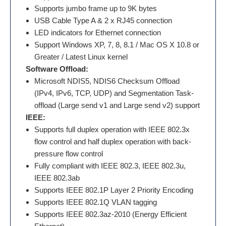
Supports jumbo frame up to 9K bytes
USB Cable Type A & 2 x RJ45 connection
LED indicators for Ethernet connection
Support Windows XP, 7, 8, 8.1 / Mac OS X 10.8 or
Greater / Latest Linux kernel
Software Offload:
Microsoft NDIS5, NDIS6 Checksum Offload
(IPv4, IPv6, TCP, UDP) and Segmentation Task-
offload (Large send v1 and Large send v2) support
IEEE:
Supports full duplex operation with IEEE 802.3x
flow control and half duplex operation with back-
pressure flow control
Fully compliant with IEEE 802.3, IEEE 802.3u,
IEEE 802.3ab
Supports IEEE 802.1P Layer 2 Priority Encoding
Supports IEEE 802.1Q VLAN tagging
Supports IEEE 802.3az-2010 (Energy Efficient