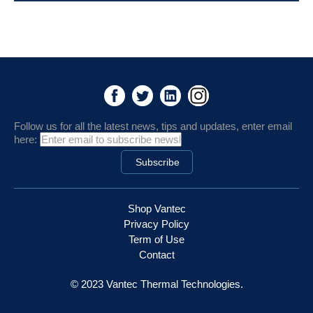
Follow us for all the latest news, tips and updates, enter email
here:
Shop Vantec
Privacy Policy
Term of Use
Contact
© 2023 Vantec Thermal Technologies.