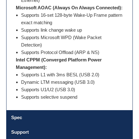
Ethernet)
Microsoft AOAC (Always On Always Connected):
Supports 16-set 128-byte Wake-Up Frame pattern
exact matching
Supports link change wake up
Supports Microsoft WPD (Wake Packet
Detection)
Supports Protocol Offload (ARP & NS)
Intel CPPM (Converged Platform Power
Management):
Supports L1 with 3ms BESL (USB 2.0)
Dynamic LTM messaging (USB 3.0)
Supports U1/U2 (USB 3.0)
Supports selective suspend
Spec
Support