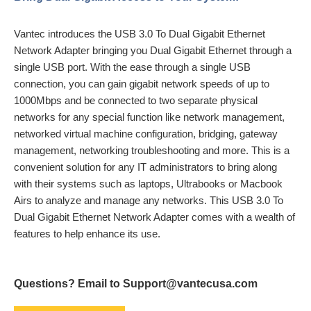
Vantec introduces the USB 3.0 To Dual Gigabit Ethernet
Network Adapter bringing you Dual Gigabit Ethernet through a
single USB port. With the ease through a single USB
connection, you can gain gigabit network speeds of up to
1000Mbps and be connected to two separate physical
networks for any special function like network management,
networked virtual machine configuration, bridging, gateway
management, networking troubleshooting and more. This is a
convenient solution for any IT administrators to bring along
with their systems such as laptops, Ultrabooks or Macbook
Airs to analyze and manage any networks. This USB 3.0 To
Dual Gigabit Ethernet Network Adapter comes with a wealth of
features to help enhance its use.
Questions? Email to Support@vantecusa.com