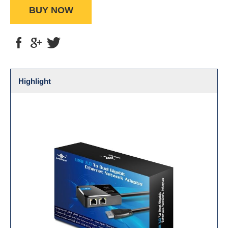
BUY NOW
Highlight