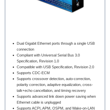
Dual Gigabit Ethernet ports through a single USB
connection
Compliant with Universal Serial Bus 3.0
Specification, Revision 1.0
Compatible with USB Specification, Revision 2.0
Supports CDC-ECM
Supports crossover detection, auto-correction,
polarity correction, adaptive equalization, cross-
talk+echo cancellation, and timing recovery
Supports advanced link down power saving when
Ethernet cable is unplugged
Supports ACPI, APM, OSPM, and Wake-on-LAN