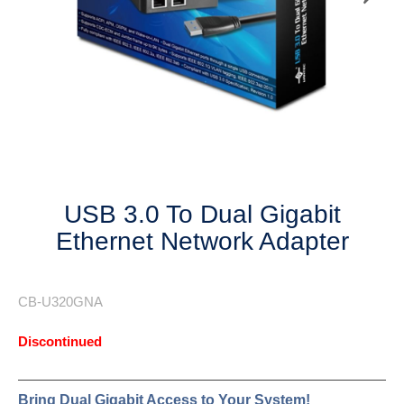
Next
USB 3.0 To Dual Gigabit
Ethernet Network Adapter
CB-U320GNA
Discontinued
Bring Dual Gigabit Access to Your System!