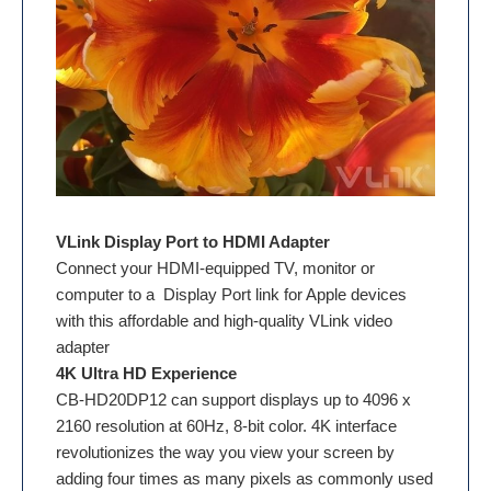
VLink Display Port to HDMI Adapter
Connect your HDMI-equipped TV, monitor or
computer to a Display Port link for Apple devices
with this affordable and high-quality VLink video
adapter
4K Ultra HD Experience
CB-HD20DP12 can support displays up to 4096 x
2160 resolution at 60Hz, 8-bit color. 4K interface
revolutionizes the way you view your screen by
adding four times as many pixels as commonly used