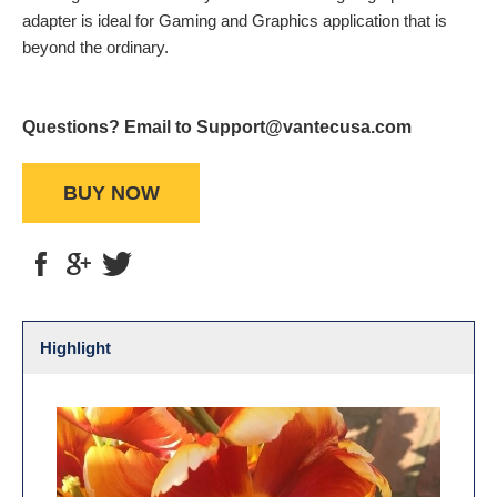
adapter is ideal for Gaming and Graphics application that is
beyond the ordinary.
Questions? Email to Support@vantecusa.com
BUY NOW
Highlight