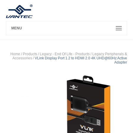
MENU
Home
/ Products /
Legacy - End Of Life - Products
/
Legacy Peripherals &
Accessories
/
VLink Display Port 1.2 to HDMI 2.0 4K UHD@60Hz Active
Adapter