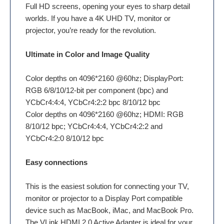
Full HD screens, opening your eyes to sharp detail
worlds. If you have a 4K UHD TV, monitor or
projector, you’re ready for the revolution.
Ultimate in Color and Image Quality
Color depths on 4096*2160 @60hz; DisplayPort:
RGB 6/8/10/12-bit per component (bpc) and
YCbCr4:4:4, YCbCr4:2:2 bpc 8/10/12 bpc
Color depths on 4096*2160 @60hz; HDMI: RGB
8/10/12 bpc; YCbCr4:4:4, YCbCr4:2:2 and
YCbCr4:2:0 8/10/12 bpc
Easy connections
This is the easiest solution for connecting your TV,
monitor or projector to a Display Port compatible
device such as MacBook, iMac, and MacBook Pro.
The VLink HDMI 2.0 Active Adapter is ideal for your