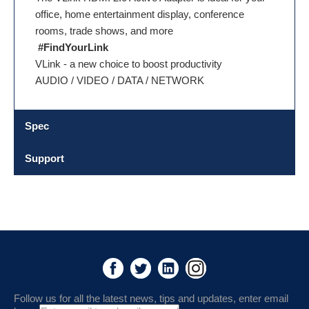
office, home entertainment display, conference
rooms, trade shows, and more
#FindYourLink
VLink - a new choice to boost productivity
AUDIO / VIDEO / DATA / NETWORK
Spec
Support
Follow us for all the latest news, tips and updates, enter email