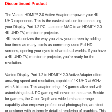
Discontinued Product
The Vantec HDMI™ 2.0 Active Adapter empower your 4K
UHD experience. This is the easiest solution for connecting
your Display Port 1.2 PC, Laptop or MAC to an HDMI™ 2.0
4K UHD TV, monitor or projector.
4K revolutionizes the way you view your screen by adding
four times as many pixels as commonly used Full HD
screens, opening your eyes to sharp detail worlds. If you have
a 4K UHD TV, monitor or projector, you’re ready for the
revolution.
Vantec Display Port 1.2 to HDMI™ 2.0 Active Adapter offers
amazing speed and resolution, capable of 4K UHD at 60Hz
with 8-bit color. This adapter brings 4K games alive and with
astonishing detail. PC gaming will never be the same. Beside
for gamers, the Color Depth and wide luminance range
capability also empower professional photographer, architect
or designer with extremely detailed rendering of graphics. This