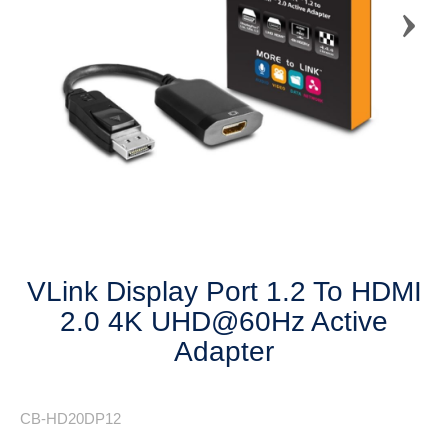
Next
VLink Display Port 1.2 To HDMI
2.0 4K UHD@60Hz Active
Adapter
CB-HD20DP12