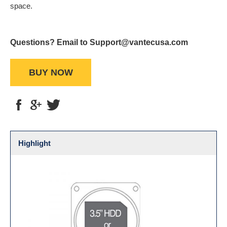
space.
Questions? Email to Support@vantecusa.com
BUY NOW
Highlight