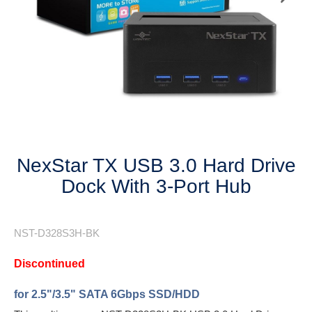
Next
NexStar TX USB 3.0 Hard Drive
Dock With 3-Port Hub
NST-D328S3H-BK
Discontinued
for 2.5"/3.5" SATA 6Gbps SSD/HDD