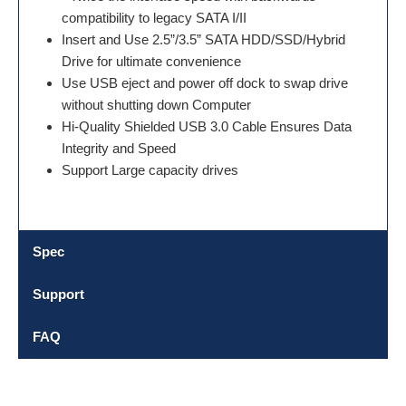
compatibility to legacy SATA I/II
Insert and Use 2.5”/3.5” SATA HDD/SSD/Hybrid
Drive for ultimate convenience
Use USB eject and power off dock to swap drive
without shutting down Computer
Hi-Quality Shielded USB 3.0 Cable Ensures Data
Integrity and Speed
Support Large capacity drives
Spec
Support
FAQ