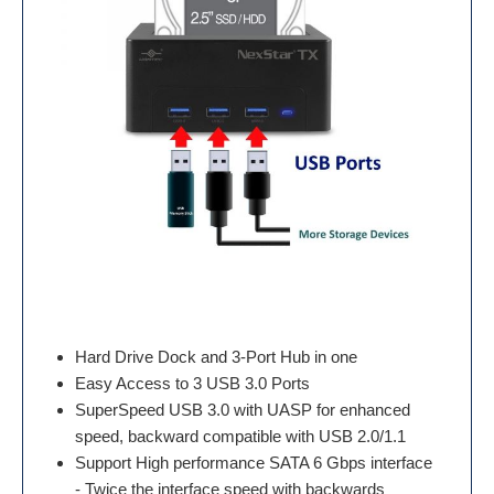
Hard Drive Dock and 3-Port Hub in one
Easy Access to 3 USB 3.0 Ports
SuperSpeed USB 3.0 with UASP for enhanced
speed, backward compatible with USB 2.0/1.1
Support High performance SATA 6 Gbps interface
- Twice the interface speed with backwards