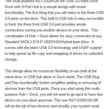
This multi-purpose NST-D328S3H-BK USB 3.0 Hard Drive
Dock with 3-Port Hub is a simple design with broad
functionality. The first thing that you will notice is the three USB
3.0 ports on the dock. This built in USB hub is easy accessible
in front, the three front USB 3.0 port provides ample
connections saving you another device on your desk. This
combination of Hub + Dock allows for easy connection to any
Standard SATA 2.5”/3.5” HDD/SSD/Hybrid bare drive. It
comes with the latest USB 3.0 technology and USAP support
to help speed up file copy and swapping of drives for unlimited
storage.
This design allow for maximum flexibility to use both at the
same time, or USB hub alone or Dock alone. The USB Plug
and Play functionality further simplifies adding or removing of
devices from the USB ports. Once you start using this multi-
purpose Hub + Dock, you will not want to go back to have two
device on your desk anymore. This one NST-D328S3H-BK
will do the job of two devices and simplify your system work