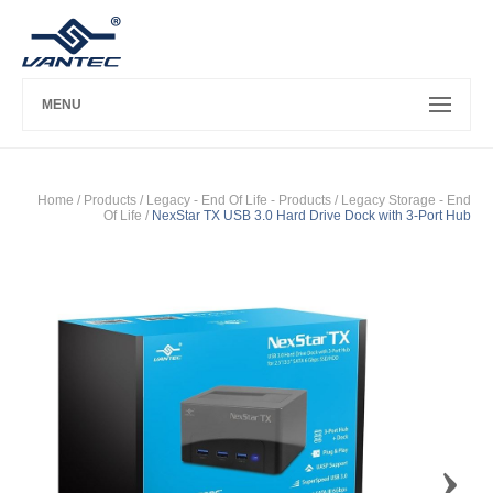
MENU
Home
/ Products /
Legacy - End Of Life - Products
/
Legacy Storage - End
Of Life
/
NexStar TX USB 3.0 Hard Drive Dock with 3-Port Hub