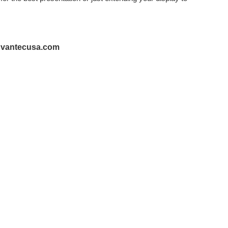
@vantecusa.com