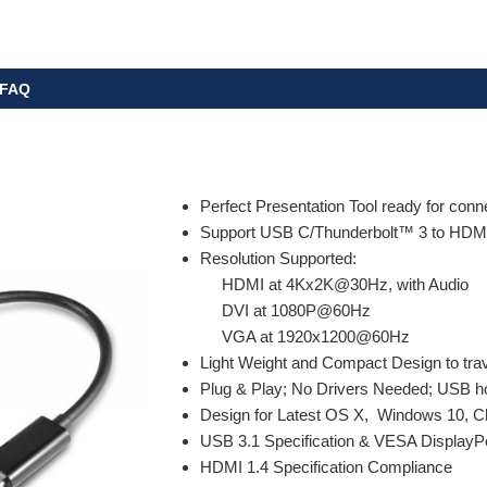
FAQ
Perfect Presentation Tool ready for conn
Support USB C/Thunderbolt™ 3 to HDMI
Resolution Supported:
HDMI at 4Kx2K@30Hz, with Audio
DVI at 1080P@60Hz
VGA at 1920x1200@60Hz
Light Weight and Compact Design to trav
Plug & Play; No Drivers Needed; USB ho
Design for Latest OS X, Windows 10, C
USB 3.1 Specification & VESA DisplayP
HDMI 1.4 Specification Compliance