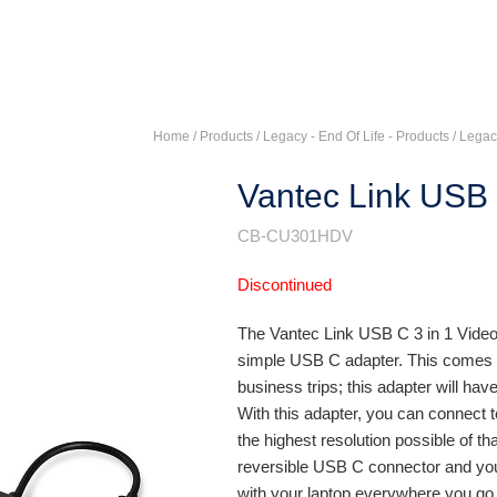
Home
/ Products /
Legacy - End Of Life - Products
/
Legac
Vantec Link USB 
CB-CU301HDV
Discontinued
The Vantec Link USB C 3 in 1 Vide
simple USB C adapter. This comes i
business trips; this adapter will have
With this adapter, you can connect 
the highest resolution possible of th
reversible USB C connector and you 
with your laptop everywhere you go f