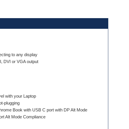
ecting to any display
, DVI or VGA output
el with your Laptop
t-plugging
hrome Book with USB C port with DP Alt Mode
ort Alt Mode Compliance