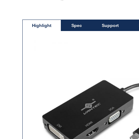
Highlight
Spec
Support