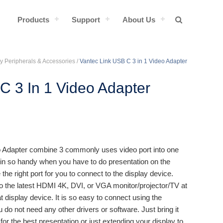
Products
Support
About Us
y Peripherals & Accessories
/
Vantec Link USB C 3 in 1 Video Adapter
C 3 In 1 Video Adapter
o Adapter combine 3 commonly uses video port into one
n so handy when you have to do presentation on the
 the right port for you to connect to the display device.
to the latest HDMI 4K, DVI, or VGA monitor/projector/TV at
at display device. It is so easy to connect using the
do not need any other drivers or software. Just bring it
or the best presentation or just extending your display to