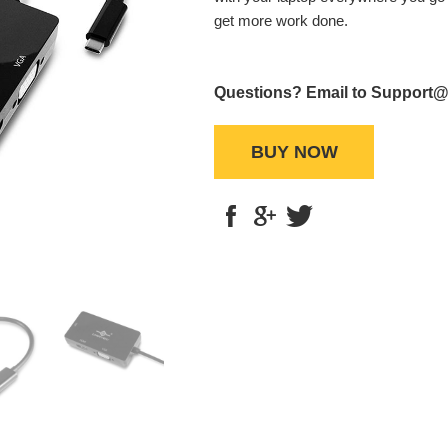
get more work done.
Questions? Email to Support
BUY NOW