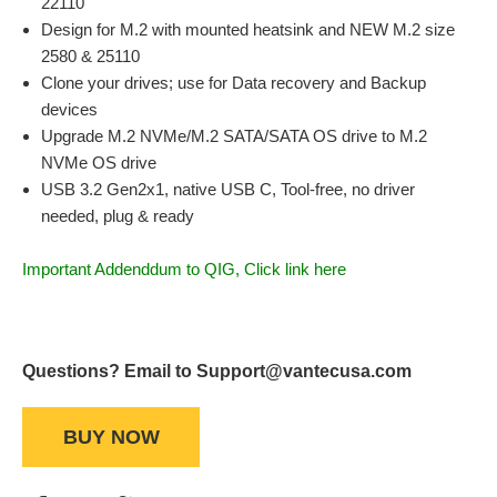
22110
Design for M.2 with mounted heatsink and NEW M.2 size
2580 & 25110
Clone your drives; use for Data recovery and Backup
devices
Upgrade M.2 NVMe/M.2 SATA/SATA OS drive to M.2
NVMe OS drive
USB 3.2 Gen2x1, native USB C, Tool-free, no driver
needed, plug & ready
Important Addenddum to QIG, Click link here
Questions? Email to Support@vantecusa.com
BUY NOW