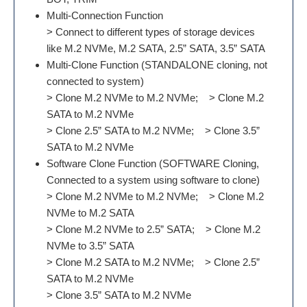
Multi-Connection Function
> Connect to different types of storage devices
like M.2 NVMe, M.2 SATA, 2.5” SATA, 3.5” SATA
Multi-Clone Function (STANDALONE cloning, not
connected to system)
> Clone M.2 NVMe to M.2 NVMe; > Clone M.2
SATA to M.2 NVMe
> Clone 2.5” SATA to M.2 NVMe; > Clone 3.5”
SATA to M.2 NVMe
Software Clone Function (SOFTWARE Cloning,
Connected to a system using software to clone)
> Clone M.2 NVMe to M.2 NVMe; > Clone M.2
NVMe to M.2 SATA
> Clone M.2 NVMe to 2.5” SATA; > Clone M.2
NVMe to 3.5” SATA
> Clone M.2 SATA to M.2 NVMe; > Clone 2.5”
SATA to M.2 NVMe
> Clone 3.5” SATA to M.2 NVMe