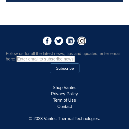
Follow us for all the latest news, tips and updates, enter email
here:
Shop Vantec
Privacy Policy
Term of Use
Contact
© 2023 Vantec Thermal Technologies.