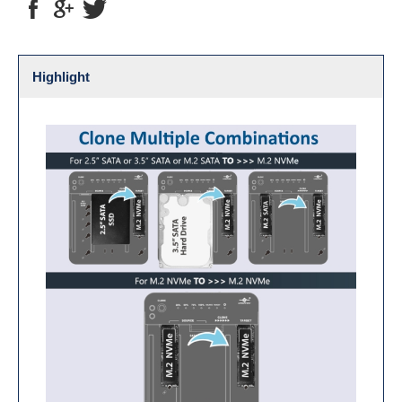
Highlight