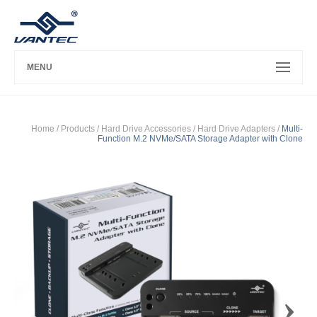
MENU
Home
/ Products /
Hard Drive Accessories
/
Hard Drive Adapters
/
Multi-
Function M.2 NVMe/SATA Storage Adapter with Clone