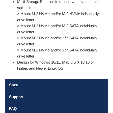
Multi-Storage Function to mount two drives at the
same time
> Mount M.2 NVMe and/or M.2 NVMe individually
drive letter
> Mount M.2 NVMe and/or M.2 SATA individually
drive letter
> Mount M.2 NVMe and/or 2.5” SATA individually
drive letter
> Mount M.2 NVMe and/or 3.5” SATA individually
drive letter
Design for Windows 10/11, Mac OS X 10.10 or
higher, and Newer Linux OS
Spec
Support
FAQ