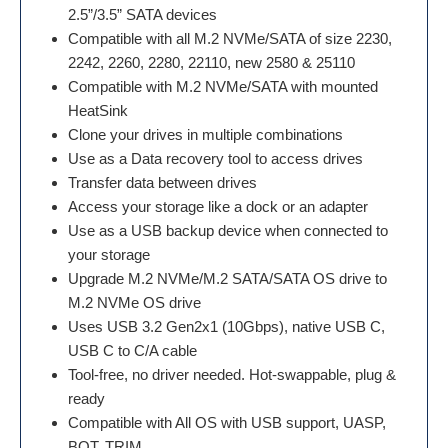
2.5”/3.5” SATA devices
Compatible with all M.2 NVMe/SATA of size 2230,
2242, 2260, 2280, 22110, new 2580 & 25110
Compatible with M.2 NVMe/SATA with mounted
HeatSink
Clone your drives in multiple combinations
Use as a Data recovery tool to access drives
Transfer data between drives
Access your storage like a dock or an adapter
Use as a USB backup device when connected to
your storage
Upgrade M.2 NVMe/M.2 SATA/SATA OS drive to
M.2 NVMe OS drive
Uses USB 3.2 Gen2x1 (10Gbps), native USB C,
USB C to C/A cable
Tool-free, no driver needed. Hot-swappable, plug &
ready
Compatible with All OS with USB support, UASP,
BOT, TRIM