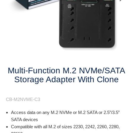
Next
Multi-Function M.2 NVMe/SATA
Storage Adapter With Clone
CB-M2NVME-C3
Access data on any M.2 NVMe or M.2 SATA or 2.5”/3.5”
SATA devices
Compatible with all M.2 of sizes 2230, 2242, 2260, 2280,