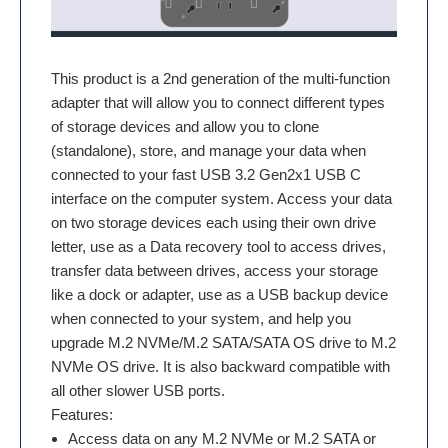
This product is a 2nd generation of the multi-function
adapter that will allow you to connect different types
of storage devices and allow you to clone
(standalone), store, and manage your data when
connected to your fast USB 3.2 Gen2x1 USB C
interface on the computer system. Access your data
on two storage devices each using their own drive
letter, use as a Data recovery tool to access drives,
transfer data between drives, access your storage
like a dock or adapter, use as a USB backup device
when connected to your system, and help you
upgrade M.2 NVMe/M.2 SATA/SATA OS drive to M.2
NVMe OS drive. It is also backward compatible with
all other slower USB ports.
Features:
Access data on any M.2 NVMe or M.2 SATA or