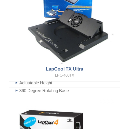
LapCool TX Ultra
LPC-460TX
Adjustable Height
360 Degree Rotating Base