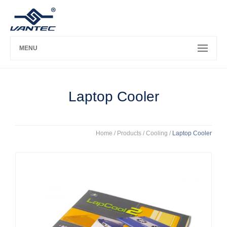
MENU
Laptop Cooler
Home
/ Products /
Cooling
/
Laptop Cooler