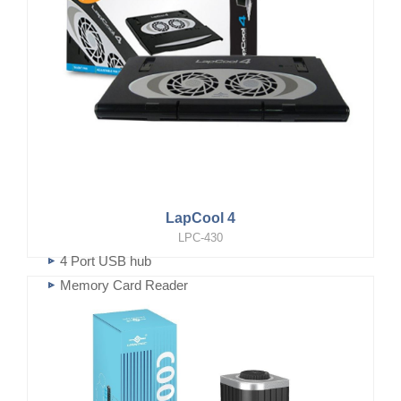
LapCool 4
LPC-430
4 Port USB hub
Memory Card Reader