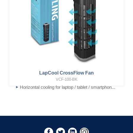
LapCool CrossFlow Fan
VCF-100-BK
Horizontal cooling for laptop / tablet / smartphon...
Vertical cooling for User