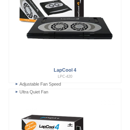
LapCool 4
LPC-420
Adjustable Fan Speed
Ultra Quiet Fan