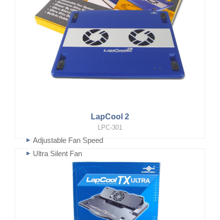
LapCool 2
LPC-301
Adjustable Fan Speed
Ultra Silent Fan