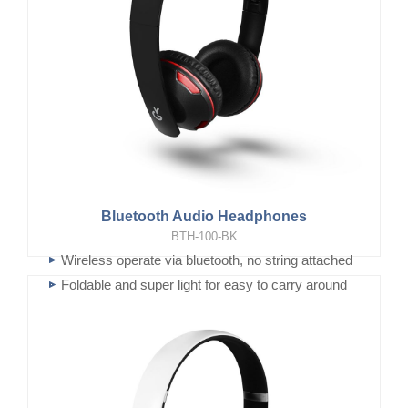
Bluetooth Audio Headphones
BTH-100-BK
Wireless operate via bluetooth, no string attached
Foldable and super light for easy to carry around