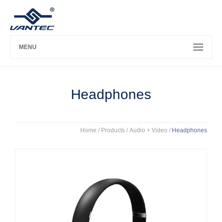
MENU
Headphones
Home
/ Products /
Audio + Video
/
Headphones