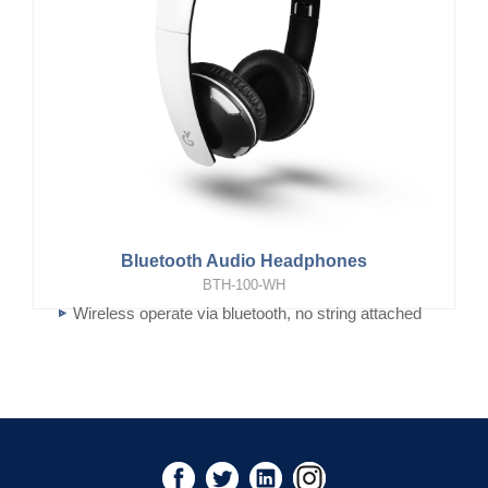
Bluetooth Audio Headphones
BTH-100-WH
Wireless operate via bluetooth, no string attached
Foldable and super light for easy to carry around