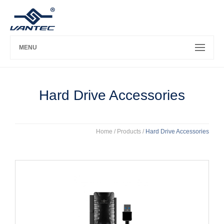
MENU
Hard Drive Accessories
Home
/ Products /
Hard Drive Accessories