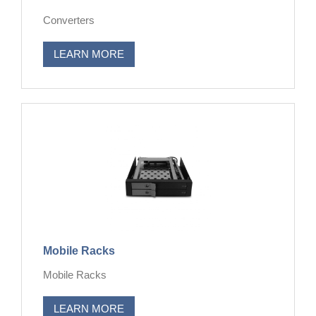
Converters
LEARN MORE
Mobile Racks
Mobile Racks
LEARN MORE