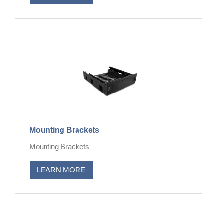
Mounting Brackets
Mounting Brackets
LEARN MORE