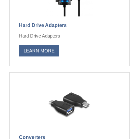
Hard Drive Adapters
Hard Drive Adapters
LEARN MORE
Converters