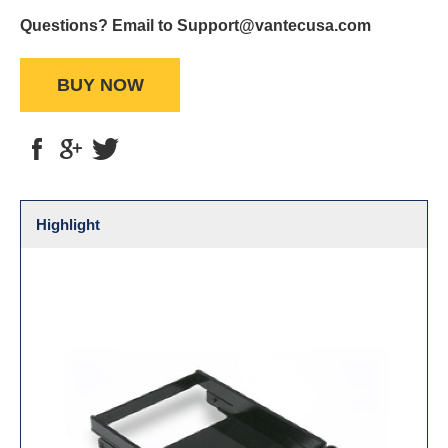
Questions? Email to Support@vantecusa.com
BUY NOW
Highlight