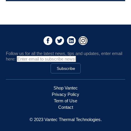
Follow us for all the latest news, tips and updates, enter email
here:
Shop Vantec
Privacy Policy
Term of Use
Contact
© 2023 Vantec Thermal Technologies.