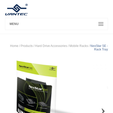
MENU
Home
/ Products /
Hard Drive Accessories
/
Mobile Racks
/
NexStar SE -
Rack Tray