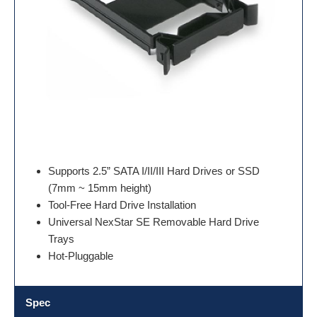
Supports 2.5” SATA I/II/III Hard Drives or SSD
(7mm ~ 15mm height)
Tool-Free Hard Drive Installation
Universal NexStar SE Removable Hard Drive
Trays
Hot-Pluggable
Spec