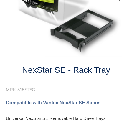
Next
NexStar SE - Rack Tray
MRK-515ST*C
Compatible with Vantec NexStar SE Series.
Universal NexStar SE Removable Hard Drive Trays