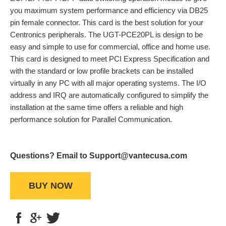
you maximum system performance and efficiency via DB25
pin female connector. This card is the best solution for your
Centronics peripherals. The UGT-PCE20PL is design to be
easy and simple to use for commercial, office and home use.
This card is designed to meet PCI Express Specification and
with the standard or low profile brackets can be installed
virtually in any PC with all major operating systems. The I/O
address and IRQ are automatically configured to simplify the
installation at the same time offers a reliable and high
performance solution for Parallel Communication.
Questions? Email to Support@vantecusa.com
BUY NOW