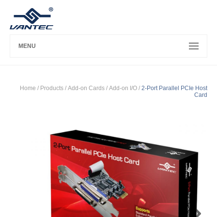
MENU
Home
/ Products /
Add-on Cards
/
Add-on I/O
/
2-Port Parallel PCIe Host
Card