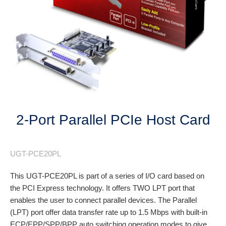
Next
2-Port Parallel PCIe Host Card
UGT-PCE20PL
This UGT-PCE20PL is part of a series of I/O card based on
the PCI Express technology. It offers TWO LPT port that
enables the user to connect parallel devices. The Parallel
(LPT) port offer data transfer rate up to 1.5 Mbps with built-in
ECP/EPP/SPP/BPP auto switching operation modes to give