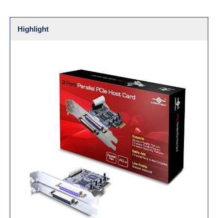
Highlight