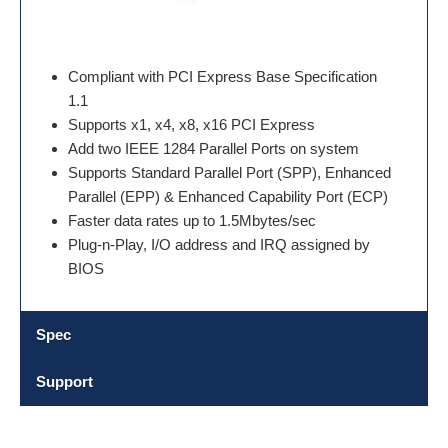
Compliant with PCI Express Base Specification
1.1
Supports x1, x4, x8, x16 PCI Express
Add two IEEE 1284 Parallel Ports on system
Supports Standard Parallel Port (SPP), Enhanced
Parallel (EPP) & Enhanced Capability Port (ECP)
Faster data rates up to 1.5Mbytes/sec
Plug-n-Play, I/O address and IRQ assigned by
BIOS
Spec
Support