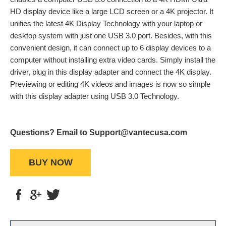
HD display device like a large LCD screen or a 4K projector. It
unifies the latest 4K Display Technology with your laptop or
desktop system with just one USB 3.0 port. Besides, with this
convenient design, it can connect up to 6 display devices to a
computer without installing extra video cards. Simply install the
driver, plug in this display adapter and connect the 4K display.
Previewing or editing 4K videos and images is now so simple
with this display adapter using USB 3.0 Technology.
Questions? Email to Support@vantecusa.com
BUY NOW