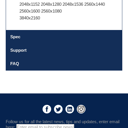
2048x1152 2048x1280 2048x1536 2560x1440
2560x1600 2560x1080
3840x2160
Spec
Support
FAQ
Follow us for all the latest news, tips and updates, enter email
here: