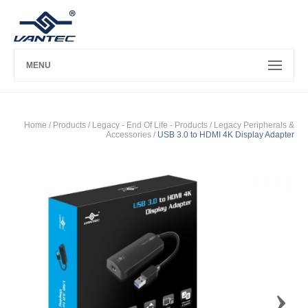
MENU
Home
/ Products /
Legacy - End Of Life - Products
/
Legacy Peripherals &
Accessories
/
USB 3.0 to HDMI 4K Display Adapter