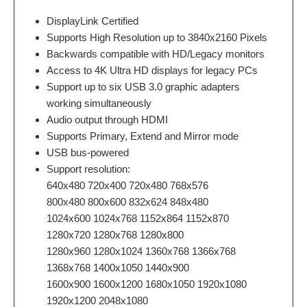
DisplayLink Certified
Supports High Resolution up to 3840x2160 Pixels
Backwards compatible with HD/Legacy monitors
Access to 4K Ultra HD displays for legacy PCs
Support up to six USB 3.0 graphic adapters
working simultaneously
Audio output through HDMI
Supports Primary, Extend and Mirror mode
USB bus-powered
Support resolution:
640x480 720x400 720x480 768x576
800x480 800x600 832x624 848x480
1024x600 1024x768 1152x864 1152x870
1280x720 1280x768 1280x800
1280x960 1280x1024 1360x768 1366x768
1368x768 1400x1050 1440x900
1600x900 1600x1200 1680x1050 1920x1080
1920x1200 2048x1080