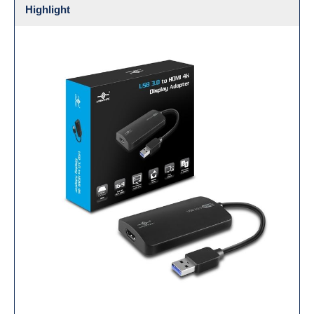
Highlight