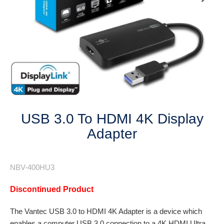
Next
USB 3.0 To HDMI 4K Display
Adapter
NBV-400HU3
Discontinued Product
The Vantec USB 3.0 to HDMI 4K Adapter is a device which
enables a computer USB 3.0 connection to a 4K HDMI Ultra