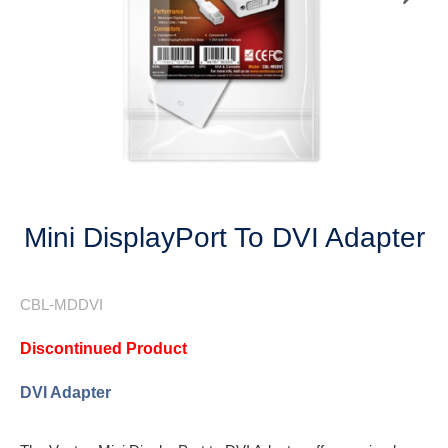
Next
Mini DisplayPort To DVI Adapter
CBL-MDDVI
Discontinued Product
DVI Adapter