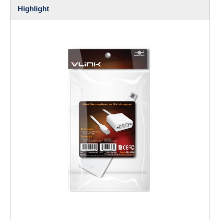
Highlight