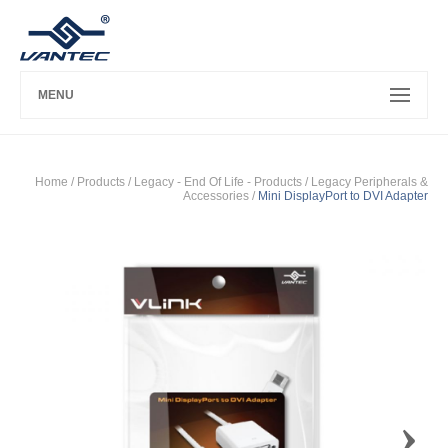
MENU
Home
/ Products /
Legacy - End Of Life - Products
/
Legacy Peripherals &
Accessories
/
Mini DisplayPort to DVI Adapter