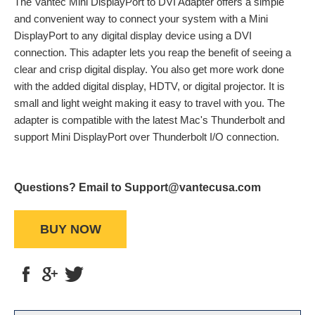
The Vantec Mini DisplayPort to DVI Adapter offers a simple
and convenient way to connect your system with a Mini
DisplayPort to any digital display device using a DVI
connection. This adapter lets you reap the benefit of seeing a
clear and crisp digital display. You also get more work done
with the added digital display, HDTV, or digital projector. It is
small and light weight making it easy to travel with you. The
adapter is compatible with the latest Mac's Thunderbolt and
support Mini DisplayPort over Thunderbolt I/O connection.
Questions? Email to Support@vantecusa.com
BUY NOW