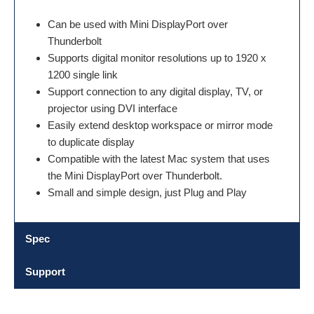
Can be used with Mini DisplayPort over
Thunderbolt
Supports digital monitor resolutions up to 1920 x
1200 single link
Support connection to any digital display, TV, or
projector using DVI interface
Easily extend desktop workspace or mirror mode
to duplicate display
Compatible with the latest Mac system that uses
the Mini DisplayPort over Thunderbolt.
Small and simple design, just Plug and Play
Spec
Support