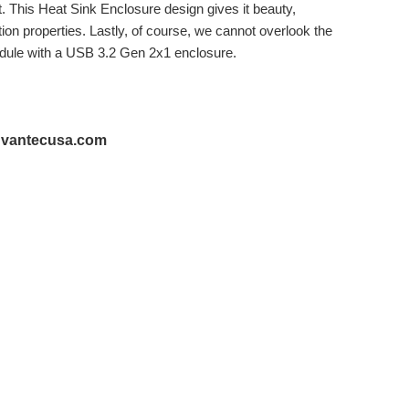
. This Heat Sink Enclosure design gives it beauty,
ation properties. Lastly, of course, we cannot overlook the
dule with a USB 3.2 Gen 2x1 enclosure.
@vantecusa.com