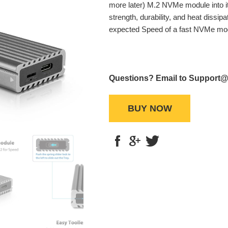
more later) M.2 NVMe module into it
strength, durability, and heat dissip
expected Speed of a fast NVMe mo
Questions? Email to Support
BUY NOW