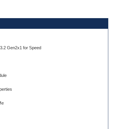
 3.2 Gen2x1 for Speed
dule
perties
Me