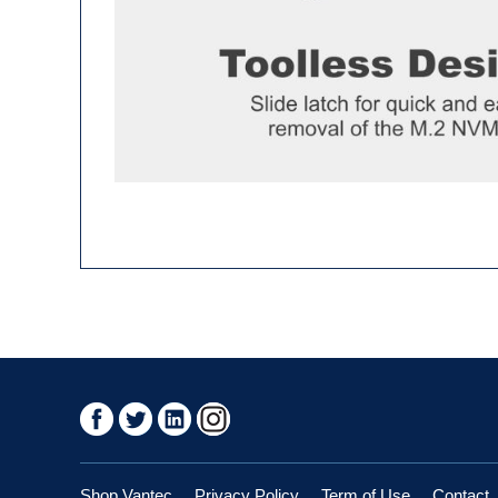
Shop Vantec
Privacy Policy
Term of Use
Contact