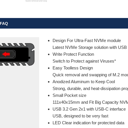
FAQ
Design For Ultra-Fast NVMe module
Latest NVMe Storage solution with USB
Write Protect Function
Switch to Protect against Viruses*
Easy Toolless Design
Quick removal and swapping of M.2 mo
Anodized Aluminum to Keep Cool
Strong, durable, and heat-dissipation pro
Small Pocket size
111x40x15mm and Fit Big Capacity NV
USB 3.2 Gen 2x1 with USB-C interface
USB, designed to be very fast
LED Clear indication for protected data