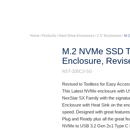
Home
/ Products /
Hard Drive Enclosures
/
2.5" Enclosures
/
M.2
M.2 NVMe SSD T
Enclosure, Revis
NST-205C3-SG
Revised to Toolless for Easy Acce
This Latest NVMe enclosure with US
NexStar SX Family with the signatur
Enclosure with Heat Sink on the en
speed. Designed with great feature
Plug and Ready plus all the great f
NVMe to USB 3.2 Gen 2x1 Type C En