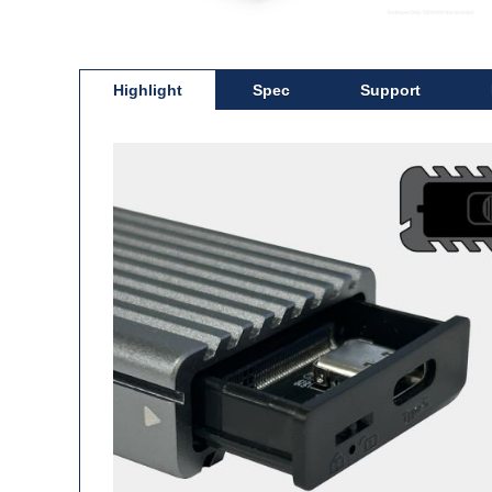
Highlight
Spec
Support