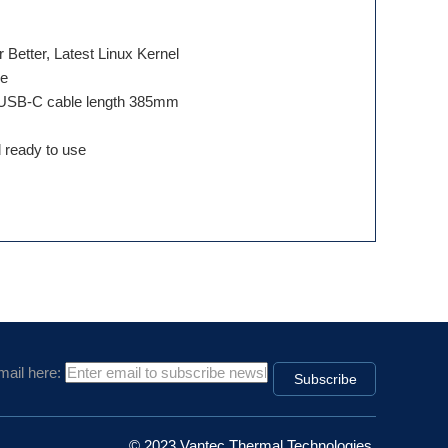
e
etter, Latest Linux Kernel
le
, USB-C cable length 385mm
 ready to use
mail here:
© 2023 Vantec Thermal Technologies.