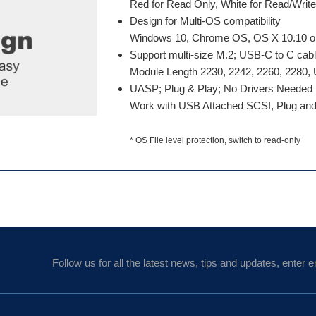
Red for Read Only, White for Read/Writ
Design for Multi-OS compatibility
Windows 10, Chrome OS, OS X 10.10 or B
Support multi-size M.2; USB-C to C cab
Module Length 2230, 2242, 2260, 2280
UASP; Plug & Play; No Drivers Needed
Work with USB Attached SCSI, Plug and
* OS File level protection, switch to read-only
Follow us for all the latest news, tips and updates, enter e