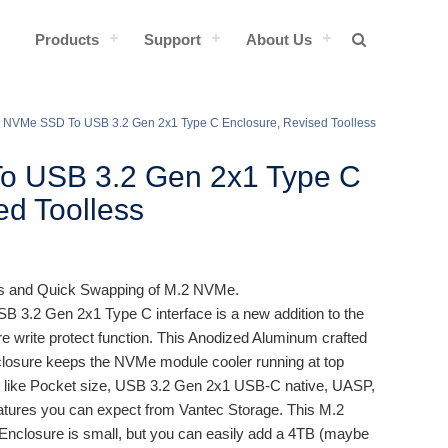
Products
Support
About Us
 NVMe SSD To USB 3.2 Gen 2x1 Type C Enclosure, Revised Toolless
o USB 3.2 Gen 2x1 Type C
ed Toolless
ss and Quick Swapping of M.2 NVMe.
B 3.2 Gen 2x1 Type C interface is a new addition to the
e write protect function. This Anodized Aluminum crafted
closure keeps the NVMe module cooler running at top
s like Pocket size, USB 3.2 Gen 2x1 USB-C native, UASP,
eatures you can expect from Vantec Storage. This M.2
closure is small, but you can easily add a 4TB (maybe