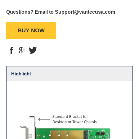
Questions? Email to Support@vantecusa.com
BUY NOW
Highlight