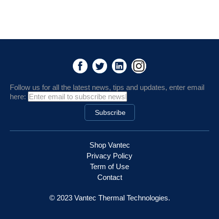
Follow us for all the latest news, tips and updates, enter email
here:
Shop Vantec
Privacy Policy
Term of Use
Contact
© 2023 Vantec Thermal Technologies.