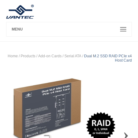
MENU
Home
/ Products /
Add-on Cards
/
Serial ATA
/
Dual M.2 SSD RAID PCIe x4
Host Card