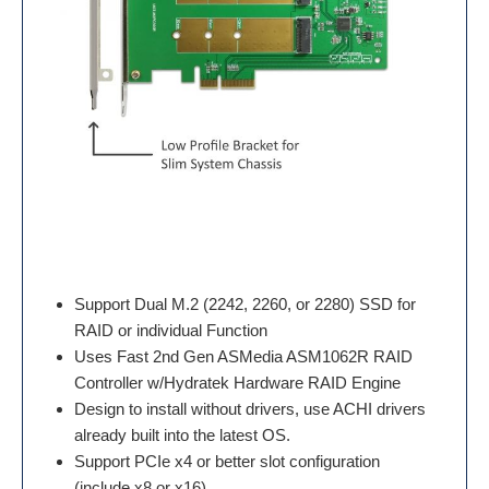
Support Dual M.2 (2242, 2260, or 2280) SSD for
RAID or individual Function
Uses Fast 2nd Gen ASMedia ASM1062R RAID
Controller w/Hydratek Hardware RAID Engine
Design to install without drivers, use ACHI drivers
already built into the latest OS.
Support PCIe x4 or better slot configuration
(include x8 or x16)