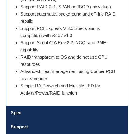
Support RAID 0, 1, SPAN or JBOD (individual)
Support automatic, background and off-line RAID
rebuild
Support PCI Express V 3.0 Specs and is
compatible with v2.0 / v1.0
Support Serial ATA Rev 3.2, NCQ, and PMF
capability
RAID transparent to OS and do not use CPU
resources
Advanced Heat management using Cooper PCB
heat spreader
Simple RAID switch and Multiple LED for
Activity/Power/RAID function
Spec
Support