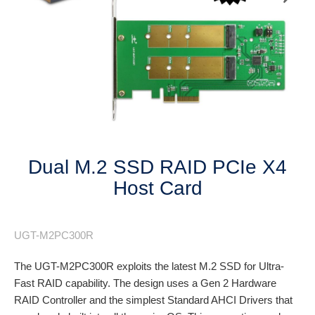
Next
Dual M.2 SSD RAID PCIe X4
Host Card
UGT-M2PC300R
The UGT-M2PC300R exploits the latest M.2 SSD for Ultra-
Fast RAID capability. The design uses a Gen 2 Hardware
RAID Controller and the simplest Standard AHCI Drivers that