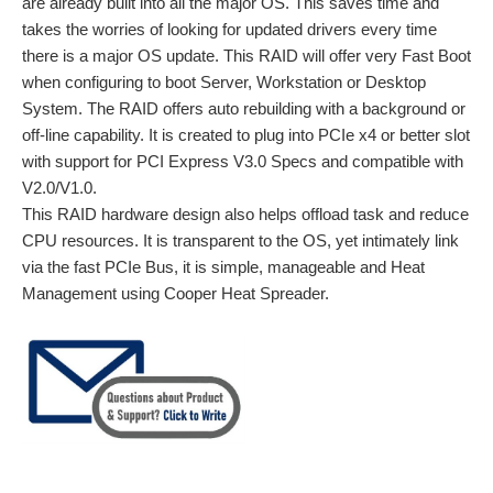
are already built into all the major OS. This saves time and
takes the worries of looking for updated drivers every time
there is a major OS update. This RAID will offer very Fast Boot
when configuring to boot Server, Workstation or Desktop
System. The RAID offers auto rebuilding with a background or
off-line capability. It is created to plug into PCIe x4 or better slot
with support for PCI Express V3.0 Specs and compatible with
V2.0/V1.0.
This RAID hardware design also helps offload task and reduce
CPU resources. It is transparent to the OS, yet intimately link
via the fast PCIe Bus, it is simple, manageable and Heat
Management using Cooper Heat Spreader.