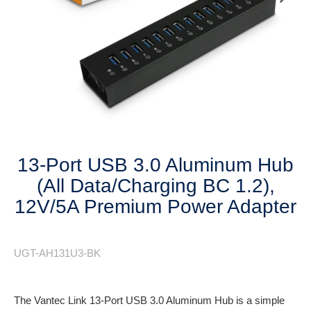
Next
13-Port USB 3.0 Aluminum Hub
(All Data/Charging BC 1.2),
12V/5A Premium Power Adapter
UGT-AH131U3-BK
The Vantec Link 13-Port USB 3.0 Aluminum Hub is a simple