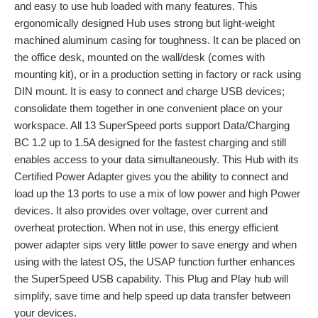
and easy to use hub loaded with many features. This
ergonomically designed Hub uses strong but light-weight
machined aluminum casing for toughness. It can be placed on
the office desk, mounted on the wall/desk (comes with
mounting kit), or in a production setting in factory or rack using
DIN mount. It is easy to connect and charge USB devices;
consolidate them together in one convenient place on your
workspace. All 13 SuperSpeed ports support Data/Charging
BC 1.2 up to 1.5A designed for the fastest charging and still
enables access to your data simultaneously. This Hub with its
Certified Power Adapter gives you the ability to connect and
load up the 13 ports to use a mix of low power and high Power
devices. It also provides over voltage, over current and
overheat protection. When not in use, this energy efficient
power adapter sips very little power to save energy and when
using with the latest OS, the USAP function further enhances
the SuperSpeed USB capability. This Plug and Play hub will
simplify, save time and help speed up data transfer between
your devices.