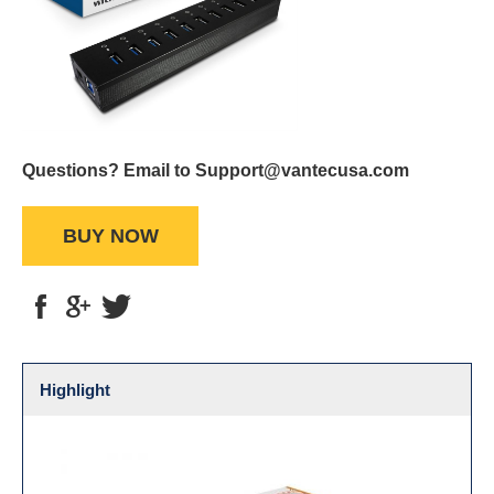
Questions? Email to Support@vantecusa.com
BUY NOW
Highlight