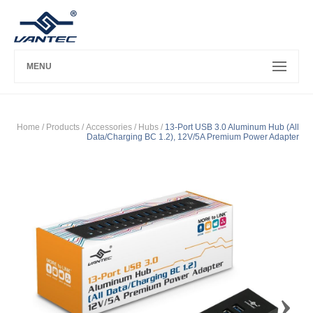
MENU
Home
/ Products /
Accessories
/
Hubs
/
13-Port USB 3.0 Aluminum Hub (All
Data/Charging BC 1.2), 12V/5A Premium Power Adapter