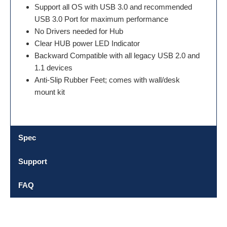
Support all OS with USB 3.0 and recommended
USB 3.0 Port for maximum performance
No Drivers needed for Hub
Clear HUB power LED Indicator
Backward Compatible with all legacy USB 2.0 and
1.1 devices
Anti-Slip Rubber Feet; comes with wall/desk
mount kit
Spec
Support
FAQ