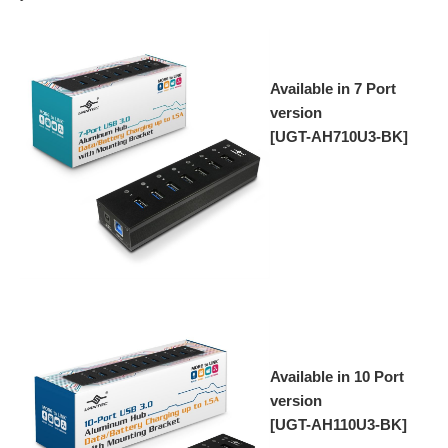
Available in 7 Port
version
[UGT-AH710U3-BK]
Available in 10 Port
version
[UGT-AH110U3-BK]