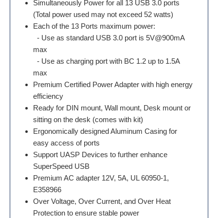
Simultaneously Power for all 13 USB 3.0 ports
(Total power used may not exceed 52 watts)
Each of the 13 Ports maximum power:
- Use as standard USB 3.0 port is 5V@900mA
max
- Use as charging port with BC 1.2 up to 1.5A
max
Premium Certified Power Adapter with high energy
efficiency
Ready for DIN mount, Wall mount, Desk mount or
sitting on the desk (comes with kit)
Ergonomically designed Aluminum Casing for
easy access of ports
Support UASP Devices to further enhance
SuperSpeed USB
Premium AC adapter 12V, 5A, UL 60950-1,
E358966
Over Voltage, Over Current, and Over Heat
Protection to ensure stable power