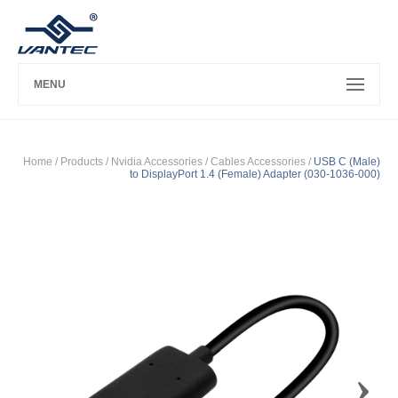
MENU
Home
/ Products /
Nvidia Accessories
/
Cables Accessories
/
USB C (Male)
to DisplayPort 1.4 (Female) Adapter (030-1036-000)