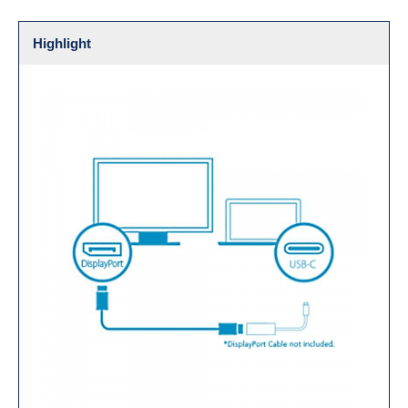
Highlight