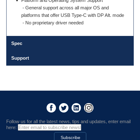
Platform and Operating System Support
- General support across all major OS and
platforms that offer USB Type-C with DP Alt. mode
- No proprietary driver needed
Spec
Support
Follow us for all the latest news, tips and updates, enter email
here: