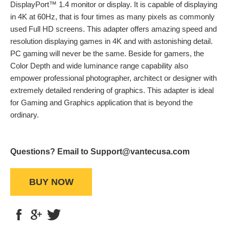
DisplayPort™ 1.4 monitor or display. It is capable of displaying
in 4K at 60Hz, that is four times as many pixels as commonly
used Full HD screens. This adapter offers amazing speed and
resolution displaying games in 4K and with astonishing detail.
PC gaming will never be the same. Beside for gamers, the
Color Depth and wide luminance range capability also
empower professional photographer, architect or designer with
extremely detailed rendering of graphics. This adapter is ideal
for Gaming and Graphics application that is beyond the
ordinary.
Questions? Email to Support@vantecusa.com
BUY NOW