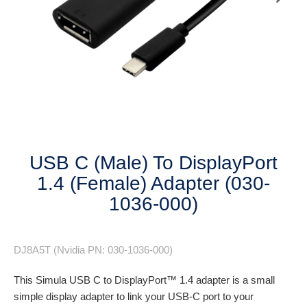
Next
USB C (Male) To DisplayPort
1.4 (Female) Adapter (030-
1036-000)
DJ8A5T (Nvidia PN: 030-1036-000)
This Simula USB C to DisplayPort™ 1.4 adapter is a small
simple display adapter to link your USB-C port to your