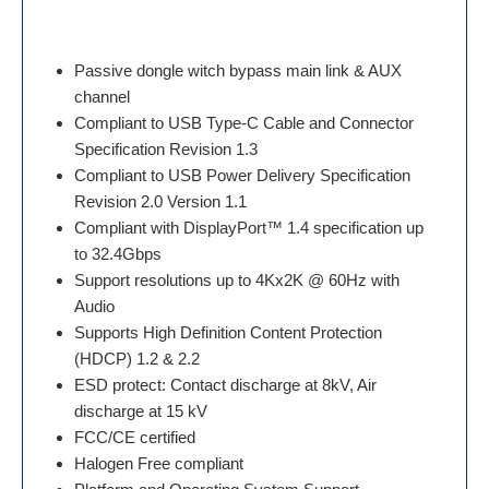
Passive dongle witch bypass main link & AUX
channel
Compliant to USB Type-C Cable and Connector
Specification Revision 1.3
Compliant to USB Power Delivery Specification
Revision 2.0 Version 1.1
Compliant with DisplayPort™ 1.4 specification up
to 32.4Gbps
Support resolutions up to 4Kx2K @ 60Hz with
Audio
Supports High Definition Content Protection
(HDCP) 1.2 & 2.2
ESD protect: Contact discharge at 8kV, Air
discharge at 15 kV
FCC/CE certified
Halogen Free compliant