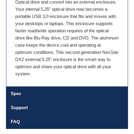
Optical drive and convert into an external enclosure.
Your internal 5.25” optical drive now becomes a
portable USB 3.0 enclosure that fits and moves with
your desktops or laptops. This enclosure supports
faster read/write operation requires of the optical
drive like Blu-Ray drive, CD and DVD. The aluminum
case keeps the device cool and operating at
optimum conditions. This second generation NexStar
DX2 external 5.25" enclosure is the smart way to
optimize and share your optical drive with all your
system.
Spec
Support
FAQ