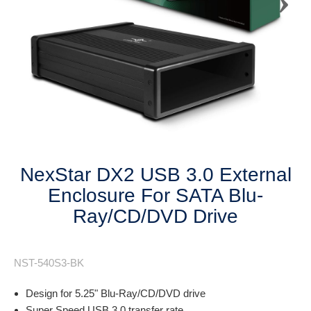
Next
NexStar DX2 USB 3.0 External
Enclosure For SATA Blu-
Ray/CD/DVD Drive
NST-540S3-BK
Design for 5.25" Blu-Ray/CD/DVD drive
Super Speed USB 3.0 transfer rate