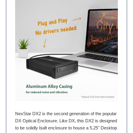
NexStar DX2 is the second generation of the popular
DX Optical Enclosure. Like DX, this DX2 is designed
to be solidly built enclosure to house a 5.25" Desktop