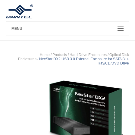
MENU
Home
/ Products /
Hard Drive Enclosures
/
Optical Disk
Enclosures
/
NexStar DX2 USB 3.0 External Enclosure for SATA Blu-
Ray/CD/DVD Drive