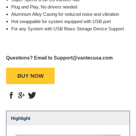
Plug and Play, No drivers needed
Aluminum Alloy Casing for reduced noise and vibration
Hot swappable for system equipped with USB port
For any System with USB Mass Storage Device Support
Questions? Email to Support@vantecusa.com
BUY NOW
Highlight