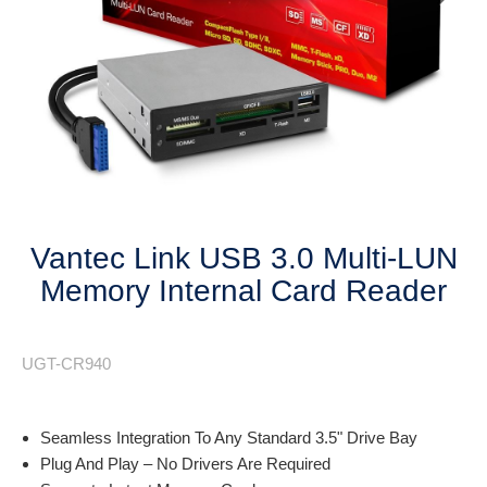
Next
Vantec Link USB 3.0 Multi-LUN
Memory Internal Card Reader
UGT-CR940
Seamless Integration To Any Standard 3.5" Drive Bay
Plug And Play – No Drivers Are Required