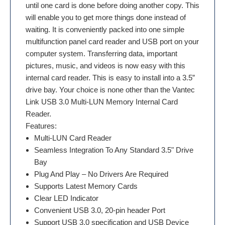
until one card is done before doing another copy. This
will enable you to get more things done instead of
waiting. It is conveniently packed into one simple
multifunction panel card reader and USB port on your
computer system. Transferring data, important
pictures, music, and videos is now easy with this
internal card reader. This is easy to install into a 3.5”
drive bay. Your choice is none other than the Vantec
Link USB 3.0 Multi-LUN Memory Internal Card
Reader.
Features:
Multi-LUN Card Reader
Seamless Integration To Any Standard 3.5" Drive
Bay
Plug And Play – No Drivers Are Required
Supports Latest Memory Cards
Clear LED Indicator
Convenient USB 3.0, 20-pin header Port
Support USB 3.0 specification and USB Device