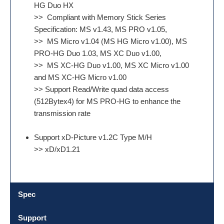
HG Duo HX
>> Compliant with Memory Stick Series
Specification: MS v1.43, MS PRO v1.05,
>> MS Micro v1.04 (MS HG Micro v1.00), MS
PRO-HG Duo 1.03, MS XC Duo v1.00,
>> MS XC-HG Duo v1.00, MS XC Micro v1.00
and MS XC-HG Micro v1.00
>> Support Read/Write quad data access
(512Bytex4) for MS PRO-HG to enhance the
transmission rate
Support xD-Picture v1.2C Type M/H
>> xD/xD1.21
Spec
Support