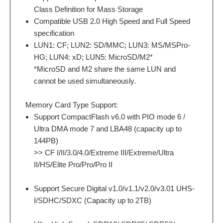
Class Definition for Mass Storage
Compatible USB 2.0 High Speed and Full Speed
specification
LUN1: CF; LUN2: SD/MMC; LUN3: MS/MSPro-
HG; LUN4: xD; LUN5: MicroSD/M2*
*MicroSD and M2 share the same LUN and
cannot be used simultaneously.
Memory Card Type Support:
Support CompactFlash v6.0 with PIO mode 6 /
Ultra DMA mode 7 and LBA48 (capacity up to
144PB)
>> CF I/II/3.0/4.0/Extreme III/Extreme/Ultra
II/HS/Elite Pro/Pro/Pro II
Support Secure Digital v1.0/v1.1/v2.0/v3.01 UHS-
I/SDHC/SDXC (Capacity up to 2TB)