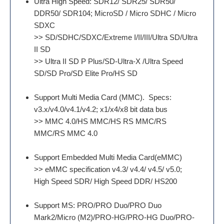
Ultra High Speed: SDR12/ SDR25/ SDR50/
DDR50/ SDR104; MicroSD / Micro SDHC / Micro
SDXC
>> SD/SDHC/SDXC/Extreme I/II/III/Ultra SD/Ultra
II SD
>> Ultra II SD P Plus/SD-Ultra-X /Ultra Speed
SD/SD Pro/SD Elite Pro/HS SD
Support Multi Media Card (MMC). Specs:
v3.x/v4.0/v4.1/v4.2; x1/x4/x8 bit data bus
>> MMC 4.0/HS MMC/HS RS MMC/RS
MMC/RS MMC 4.0
Support Embedded Multi Media Card(eMMC)
>> eMMC specification v4.3/ v4.4/ v4.5/ v5.0;
High Speed SDR/ High Speed DDR/ HS200
Support MS: PRO/PRO Duo/PRO Duo
Mark2/Micro (M2)/PRO-HG/PRO-HG Duo/PRO-