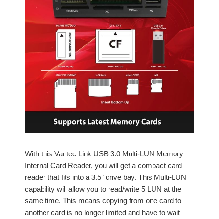
With this Vantec Link USB 3.0 Multi-LUN Memory
Internal Card Reader, you will get a compact card
reader that fits into a 3.5” drive bay. This Multi-LUN
capability will allow you to read/write 5 LUN at the
same time. This means copying from one card to
another card is no longer limited and have to wait