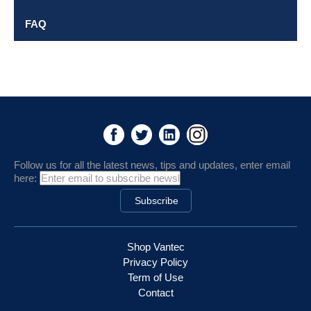
FAQ
Follow us for all the latest news, tips and updates, enter email
here:
Shop Vantec
Privacy Policy
Term of Use
Contact