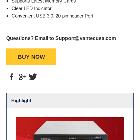
Supports Latest Memory Cards
Clear LED Indicator
Convenient USB 3.0, 20-pin header Port
Questions? Email to Support@vantecusa.com
BUY NOW
Highlight