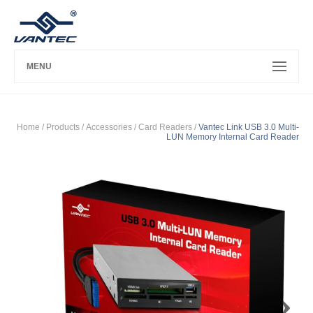
MENU
Home
/ Products /
Accessories
/
Card Readers
/
Vantec Link USB 3.0 Multi-
LUN Memory Internal Card Reader