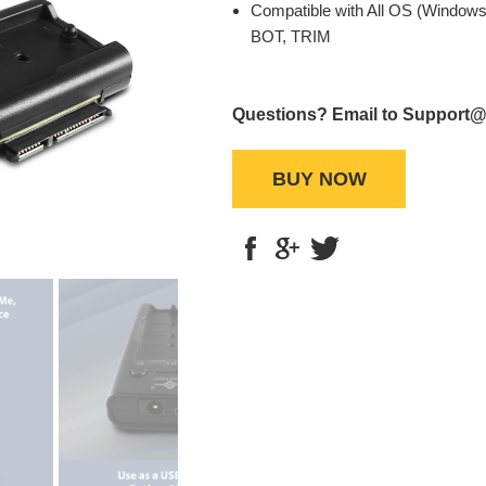
Compatible with All OS (Windows
BOT, TRIM
Questions? Email to Support
BUY NOW