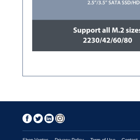
Shop Vantec
Privacy Policy
Term of Use
Contact