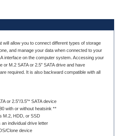
t will allow you to connect different types of storage
Clone, and manage your data when connected to your
 interface on the computer system. Accessing your
Me or M.2 SATA or 2.5” SATA drive and have
re required. It is also backward compatible with all
A or 2.5”/3.5”* SATA device
80 with or without heatsink **
ss M.2, HDD, or SSD
 individual drive letter
OS/Clone device