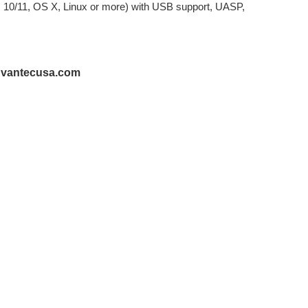
 10/11, OS X, Linux or more) with USB support, UASP,
@vantecusa.com