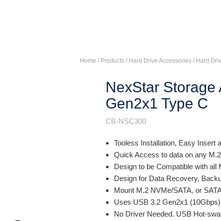
Home
/ Products /
Hard Drive Accessories
/
Hard Dri
NexStar Storage 
Gen2x1 Type C
CB-NSC300
Tooless Installation, Easy Insert
Quick Access to data on any M.2
Design to be Compatible with all 
Design for Data Recovery, Backu
Mount M.2 NVMe/SATA, or SATA dri
Uses USB 3.2 Gen2x1 (10Gbps),
No Driver Needed. USB Hot-swa