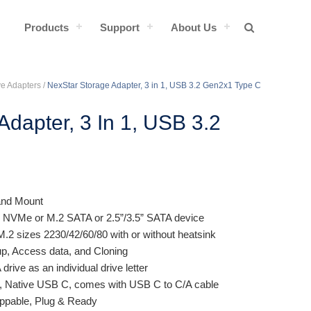
Products
Support
About Us
ve Adapters
/
NexStar Storage Adapter, 3 in 1, USB 3.2 Gen2x1 Type C
Adapter, 3 In 1, USB 3.2
 and Mount
 NVMe or M.2 SATA or 2.5”/3.5” SATA device
M.2 sizes 2230/42/60/80 with or without heatsink
p, Access data, and Cloning
ve as an individual drive letter
 Native USB C, comes with USB C to C/A cable
ppable, Plug & Ready