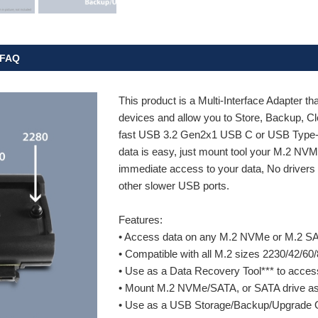
FAQ
This product is a Multi-Interface Adapter tha
devices and allow you to Store, Backup, 
fast USB 3.2 Gen2x1 USB C or USB Type-A
data is easy, just mount tool your M.2 NV
immediate access to your data, No drivers a
other slower USB ports.
Features:
• Access data on any M.2 NVMe or M.2 SAT
• Compatible with all M.2 sizes 2230/42/60/
• Use as a Data Recovery Tool*** to acce
• Mount M.2 NVMe/SATA, or SATA drive as an
• Use as a USB Storage/Backup/Upgrade 