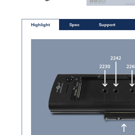
Highlight
Spec
Support