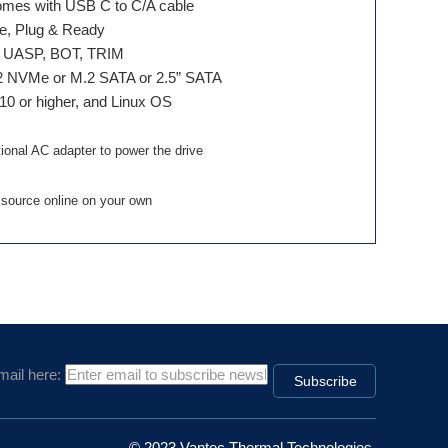
mes with USB C to C/A cable
le, Plug & Ready
t, UASP, BOT, TRIM
M.2 NVMe or M.2 SATA or 2.5” SATA
10 or higher, and Linux OS
onal AC adapter to power the drive
 source online on your own
mail here:
© 2023 Vantec Thermal Technologies.