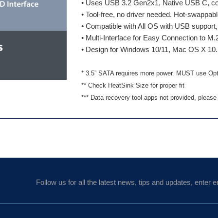
• Uses USB 3.2 Gen2x1, Native USB C, co
• Tool-free, no driver needed. Hot-swappab
• Compatible with All OS with USB suppor
• Multi-Interface for Easy Connection to 
• Design for Windows 10/11, Mac OS X 10.
* 3.5” SATA requires more power. MUST use Opti
** Check HeatSink Size for proper fit
*** Data recovery tool apps not provided, please
Follow us for all the latest news, tips and updates, enter e