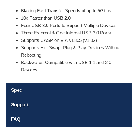
Blazing Fast Transfer Speeds of up to 5Gbps
10x Faster than USB 2.0
Four USB 3.0 Ports to Support Multiple Devices
Three External & One Internal USB 3.0 Ports
Supports UASP on VIA VL805 (v1.02)
Supports Hot-Swap: Plug & Play Devices Without
Rebooting
Backwards Compatible with USB 1.1 and 2.0
Devices
Spec
Support
FAQ