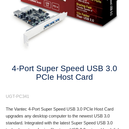
Next
4-Port Super Speed USB 3.0
PCIe Host Card
UGT-PC341
The Vantec 4-Port Super Speed USB 3.0 PCIe Host Card
upgrades any desktop computer to the newest USB 3.0
standard. Integrated with the latest Super Speed USB 3.0