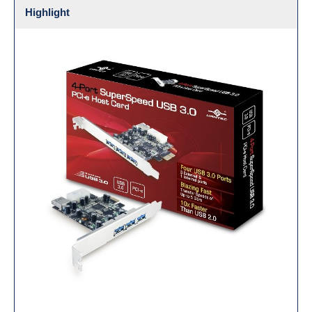
Highlight