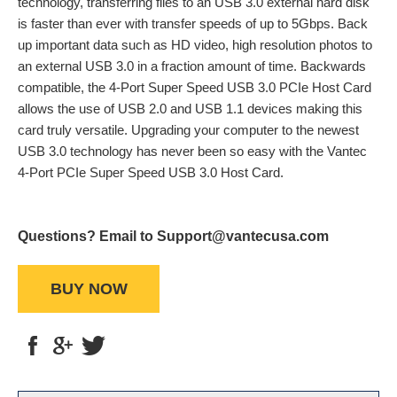
technology, transferring files to an USB 3.0 external hard disk
is faster than ever with transfer speeds of up to 5Gbps. Back
up important data such as HD video, high resolution photos to
an external USB 3.0 in a fraction amount of time. Backwards
compatible, the 4-Port Super Speed USB 3.0 PCIe Host Card
allows the use of USB 2.0 and USB 1.1 devices making this
card truly versatile. Upgrading your computer to the newest
USB 3.0 technology has never been so easy with the Vantec
4-Port PCIe Super Speed USB 3.0 Host Card.
Questions? Email to Support@vantecusa.com
BUY NOW