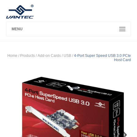
MENU
Home
/ Products /
Add-on Cards
/
USB
/
4-Port Super Speed USB 3.0 PCIe
Host Card