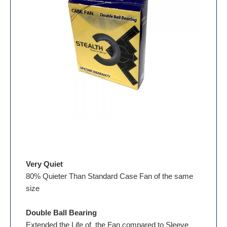
Very Quiet
80% Quieter Than Standard Case Fan of the same
size
Double Ball Bearing
Extended the Life of the Fan compared to Sleeve