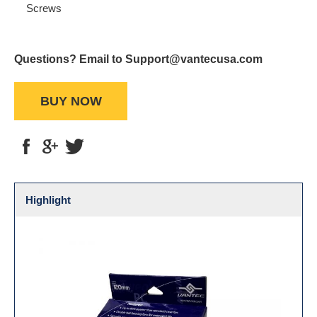
Screws
Questions? Email to Support@vantecusa.com
BUY NOW
Highlight