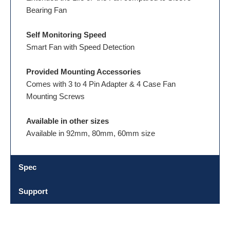
Bearing Fan
Self Monitoring Speed
Smart Fan with Speed Detection
Provided Mounting Accessories
Comes with 3 to 4 Pin Adapter & 4 Case Fan
Mounting Screws
Available in other sizes
Available in 92mm, 80mm, 60mm size
Spec
Support