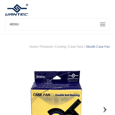
MENU
Home
/ Products /
Cooling
/
Case Fans
/
Stealth Case Fan