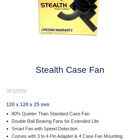
Next
Stealth Case Fan
SF12025L
120 x 120 x 25 mm
80% Quieter Than Standard Case Fan
Double Ball Bearing Fans for Extended Life
Smart Fan with Speed Detection
Comes with 3 to 4 Pin Adapter & 4 Case Fan Mounting