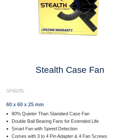
Next
Stealth Case Fan
SF6025L
60 x 60 x 25 mm
80% Quieter Than Standard Case Fan
Double Ball Bearing Fans for Extended Life
Smart Fan with Speed Detection
Comes with 3 to 4 Pin Adapter & 4 Fan Screws