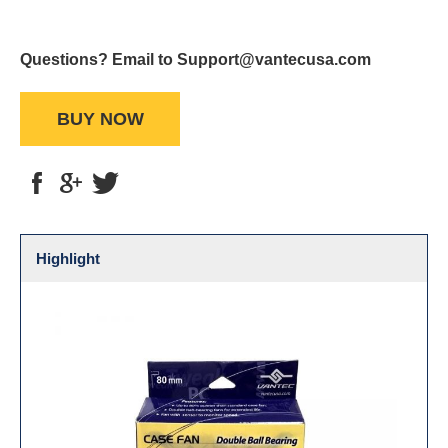
Questions? Email to Support@vantecusa.com
BUY NOW
Highlight