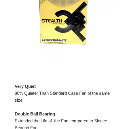
Very Quiet
80% Quieter Than Standard Case Fan of the same
size
Double Ball Bearing
Extended the Life of the Fan compared to Sleeve
Bearing Fan