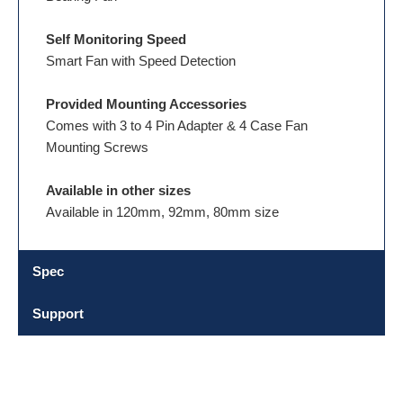
Self Monitoring Speed
Smart Fan with Speed Detection
Provided Mounting Accessories
Comes with 3 to 4 Pin Adapter & 4 Case Fan
Mounting Screws
Available in other sizes
Available in 120mm, 92mm, 80mm size
Spec
Support