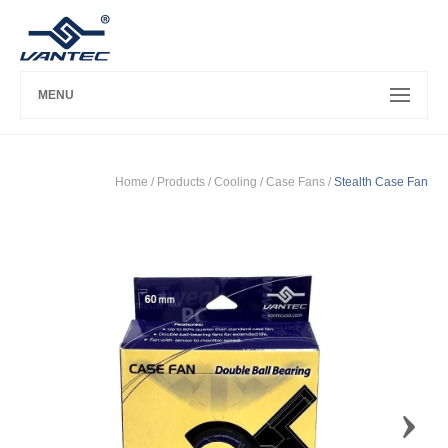
MENU
Home
/ Products /
Cooling
/
Case Fans
/
Stealth Case Fan